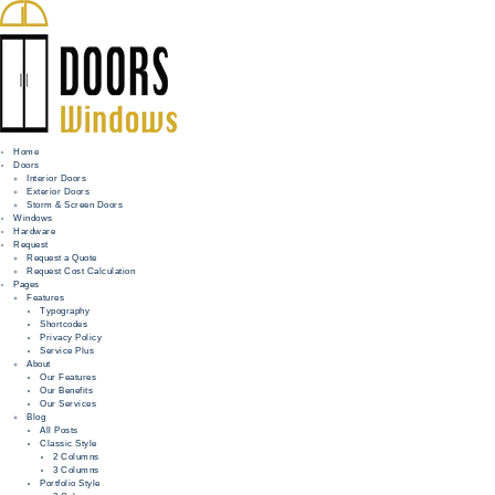
Home
Doors
Interior Doors
Exterior Doors
HOME
Storm & Screen Doors
Windows
DOORS
Hardware
Request
Request a Quote
WINDOWS
Request Cost Calculation
Pages
HARDWARE
Features
Typography
Shortcodes
REQUEST
Privacy Policy
Service Plus
INFO
About
Our Features
Our Benefits
FOR PROS
Our Services
Blog
All Posts
Classic Style
2 Columns
3 Columns
Portfolio Style