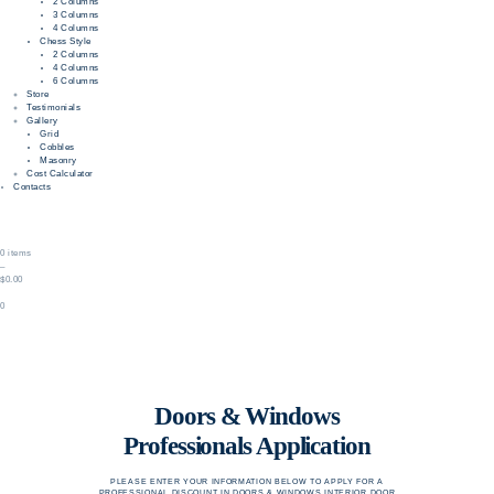
2 Columns
3 Columns
4 Columns
Chess Style
2 Columns
4 Columns
6 Columns
Store
Testimonials
Gallery
Grid
Cobbles
Masonry
Cost Calculator
Contacts
0 items
–
$0.00
0
Doors & Windows
Professionals Application
PLEASE ENTER YOUR INFORMATION BELOW TO APPLY FOR A
PROFESSIONAL DISCOUNT IN DOORS & WINDOWS INTERIOR DOOR