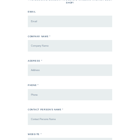
SHOP!
EMAIL
COMPANY NAME *
ADDRESS *
PHONE *
CONTACT PERSON'S NAME *
WEBSITE *