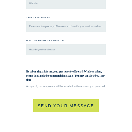
TYPE OF BUSINESS *
HOW DID YOU HEAR ABOUT US? *
By submitting this form, you agree to receive Doors & Windows offers,
promotions and other commercial messages. You may unsubscribe at any
time
A copy of your responses will be emailed to the address you provided.