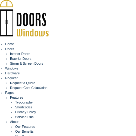
Home
Doors
Interior Doors
Exterior Doors
Storm & Screen Doors
Windows
Hardware
Request
Request a Quote
Request Cost Calculation
Pages
Features
Typography
Shortcodes
Privacy Policy
Service Plus
About
Our Features
Our Benefits