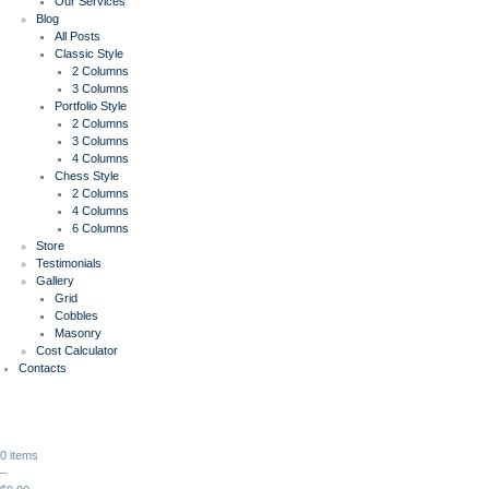
Our Services
Blog
All Posts
Classic Style
2 Columns
3 Columns
Portfolio Style
2 Columns
3 Columns
4 Columns
Chess Style
2 Columns
4 Columns
6 Columns
Store
Testimonials
Gallery
Grid
Cobbles
Masonry
Cost Calculator
Contacts
0 items
–