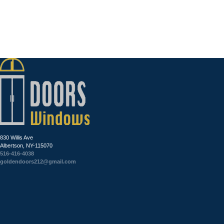
830 Willis Ave
Albertson, NY-115070
516-416-4038
goldendoors212@gmail.com