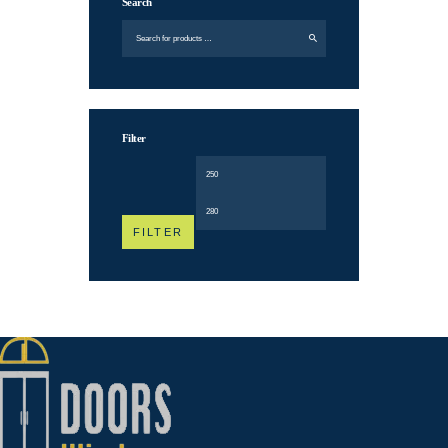
Search
Filter
Min
Max
price
price
FILTER