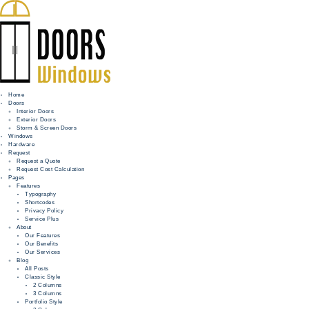
Home
Doors
Interior Doors
Exterior Doors
HOME
Storm & Screen Doors
Windows
DOORS
Hardware
Request
Request a Quote
WINDOWS
Request Cost Calculation
Pages
HARDWARE
Features
Typography
Shortcodes
REQUEST
Privacy Policy
Service Plus
INFO
About
Our Features
Our Benefits
FOR PROS
Our Services
Blog
All Posts
Classic Style
2 Columns
3 Columns
Portfolio Style