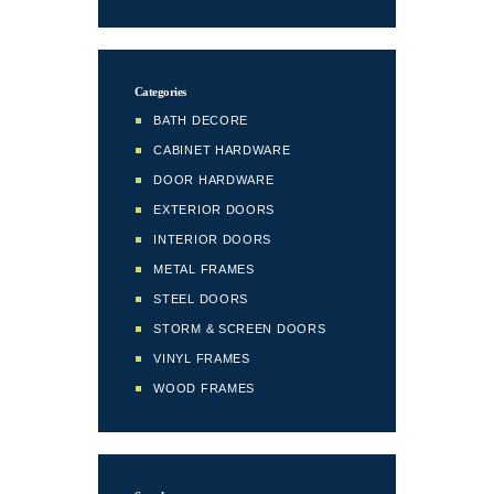
Categories
BATH DECORE
CABINET HARDWARE
DOOR HARDWARE
EXTERIOR DOORS
INTERIOR DOORS
METAL FRAMES
STEEL DOORS
STORM & SCREEN DOORS
VINYL FRAMES
WOOD FRAMES