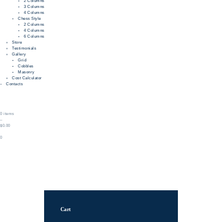
2 Columns
3 Columns
4 Columns
Chess Style
2 Columns
4 Columns
6 Columns
Store
Testimonials
Gallery
Grid
Cobbles
Masonry
Cost Calculator
Contacts
0 items
–
$0.00
0
Cart