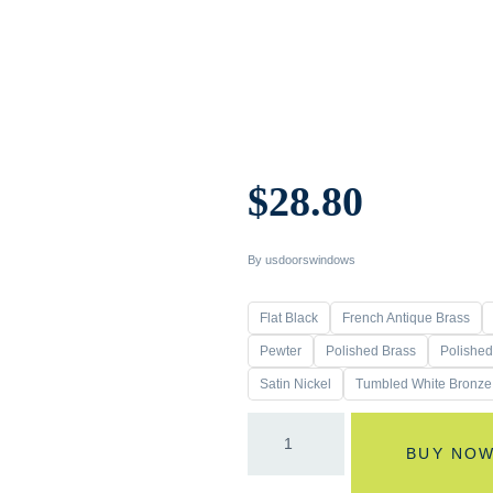
$
28.80
By usdoorswindows
Flat Black
French Antique Brass
Pewter
Polished Brass
Polishe
Satin Nickel
Tumbled White Bronze
BUY NO