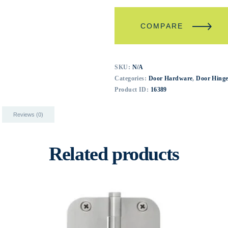
COMPARE
SKU:
N/A
Categories:
Door Hardware
,
Door Hinge
Product ID:
16389
Reviews (0)
Related products