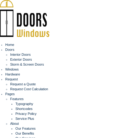
Home
Doors
Interior Doors
Exterior Doors
Storm & Screen Doors
Windows
Hardware
Request
Request a Quote
Request Cost Calculation
Pages
Features
Typography
Shortcodes
Privacy Policy
Service Plus
About
Our Features
Our Benefits