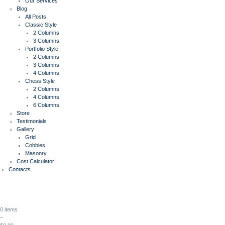
Our Services
Blog
All Posts
Classic Style
2 Columns
3 Columns
Portfolio Style
2 Columns
3 Columns
4 Columns
Chess Style
2 Columns
4 Columns
6 Columns
Store
Testimonials
Gallery
Grid
Cobbles
Masonry
Cost Calculator
Contacts
0 items
–