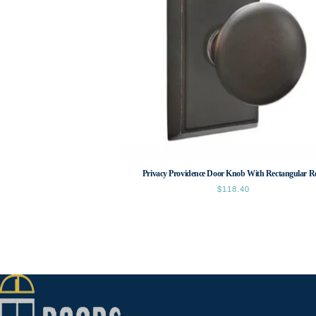
Privacy Providence Door Knob With Rectangular R
$
118.40
This
product
has
multiple
variants.
The
options
may
be
chosen
on