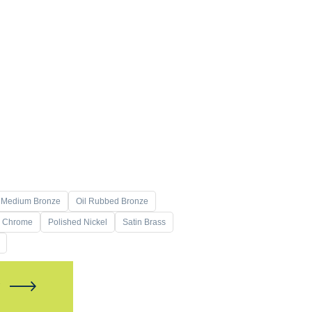
Medium Bronze
Oil Rubbed Bronze
d Chrome
Polished Nickel
Satin Brass
W