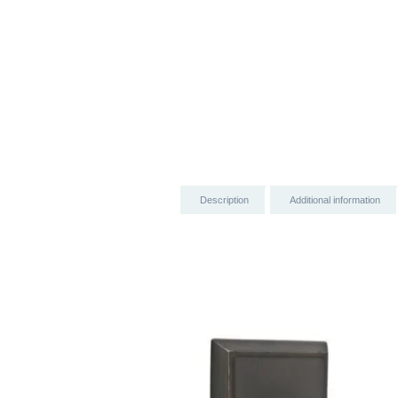
Description
Additional information