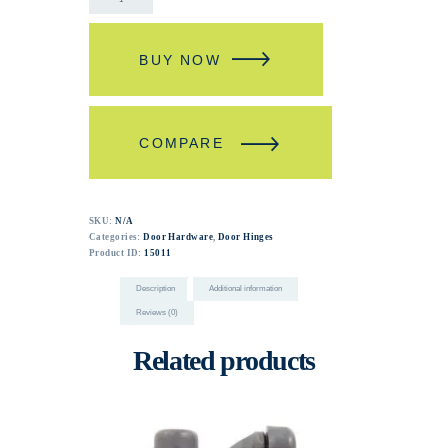
BUY NOW
COMPARE
SKU:
N/A
Categories:
Door Hardware
,
Door Hinges
Product ID:
15011
Description
Additional information
Reviews (0)
Related products