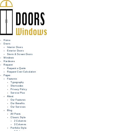
Home
Doors
Interior Doors
Exterior Doors
HOME
Storm & Screen Doors
Windows
DOORS
Hardware
Request
Request a Quote
WINDOWS
Request Cost Calculation
Pages
HARDWARE
Features
Typography
Shortcodes
REQUEST
Privacy Policy
Service Plus
INFO
About
Our Features
Our Benefits
FOR PROS
Our Services
Blog
All Posts
Classic Style
2 Columns
3 Columns
Portfolio Style