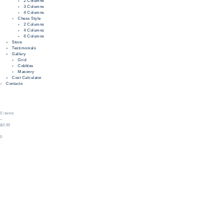
2 Columns
3 Columns
4 Columns
Chess Style
2 Columns
4 Columns
6 Columns
Store
Testimonials
Gallery
Grid
Cobbles
Masonry
Cost Calculator
Contacts
0 items
–
$0.00
0