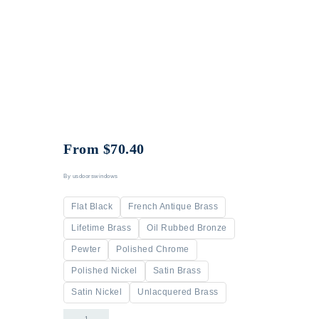
From
$
70.40
By usdoorswindows
Flat Black
French Antique Brass
Lifetime Brass
Oil Rubbed Bronze
Pewter
Polished Chrome
Polished Nickel
Satin Brass
Satin Nickel
Unlacquered Brass