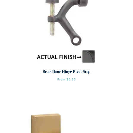
Brass Door Hinge Pivot Stop
From
$
9.60
This
product
has
multiple
variants.
The
options
may
be
chosen
on
the
product
page