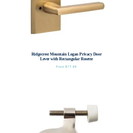
Ridgecrest Mountain Logan Privacy Door
Lever with Rectangular Rosette
From
$
77.96
This
product
has
multiple
variants.
The
options
may
be
chosen
on
the
product
page