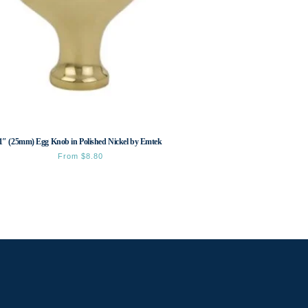
1″ (25mm) Egg Knob in Polished Nickel by Emtek
From
$
8.80
This
product
has
multiple
variants.
The
options
may
be
chosen
on
the
product