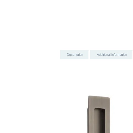
Description
Additional information