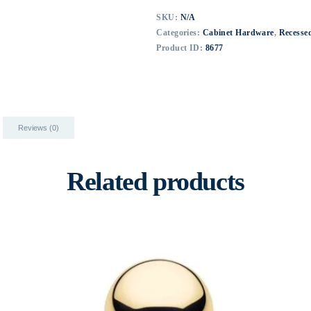
SKU:
N/A
Categories:
Cabinet Hardware
,
Recessed
Product ID:
8677
Reviews (0)
Related products