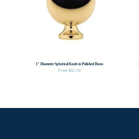
1″ Diameter Spherical Knob in Polished Brass
From
$
11.70
This
product
has
multiple
variants.
The
options
may
be
chosen
on
the
product