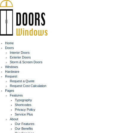
Home
Doors
Interior Doors
Exterior Doors
Storm & Screen Doors
Windows
Hardware
Request
Request a Quote
Request Cost Calculation
Pages
Features
Typography
Shortcodes
Privacy Policy
Service Plus
About
Our Features
Our Benefits