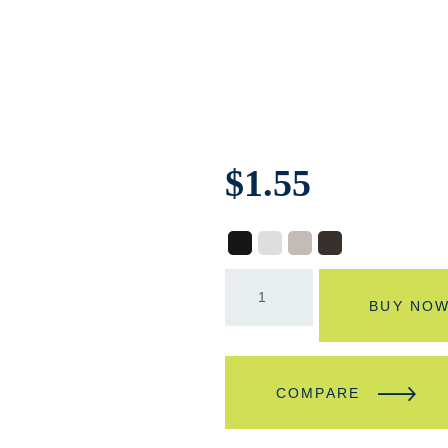
$
1.55
BUY NO
COMPARE