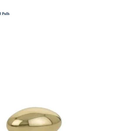
 Pulls