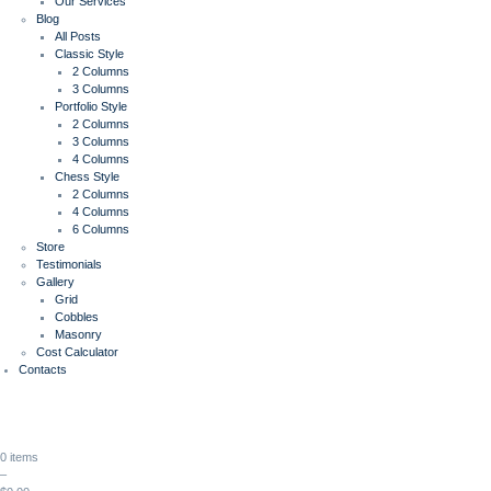
Our Services
Blog
All Posts
Classic Style
2 Columns
3 Columns
Portfolio Style
2 Columns
3 Columns
4 Columns
Chess Style
2 Columns
4 Columns
6 Columns
Store
Testimonials
Gallery
Grid
Cobbles
Masonry
Cost Calculator
Contacts
0 items
–