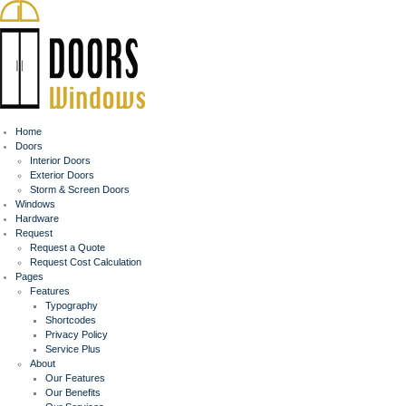
Home
Doors
Interior Doors
Exterior Doors
Storm & Screen Doors
Windows
Hardware
Request
Request a Quote
Request Cost Calculation
Pages
Features
Typography
Shortcodes
Privacy Policy
Service Plus
About
Our Features
Our Benefits