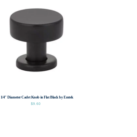
 1/4″ Diameter Cadet Knob in Flat Black by Emtek
$
9.60
This
product
has
multiple
variants.
The