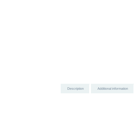
Description
Additional information