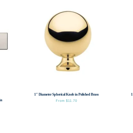
1″ Diameter Spherical Knob in Polished Brass
1
in
From
$
11.70
This
product
has
multiple
variants.
The