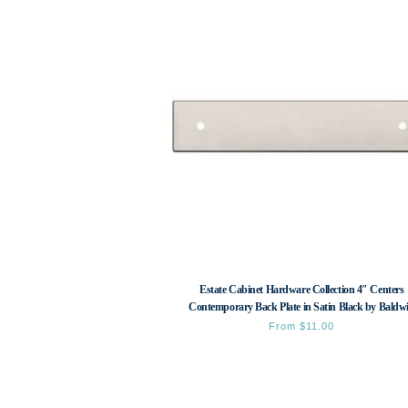
Estate Cabinet Hardware Collection 4″ Centers
Contemporary Back Plate in Satin Black by Baldw
From
$
11.00
This
product
has
multiple
variants.