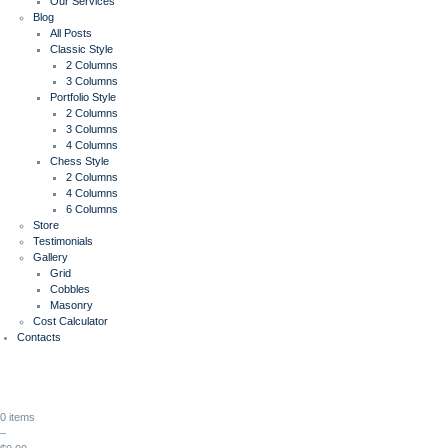
Our Services
Blog
All Posts
Classic Style
2 Columns
3 Columns
Portfolio Style
2 Columns
3 Columns
4 Columns
Chess Style
2 Columns
4 Columns
6 Columns
Store
Testimonials
Gallery
Grid
Cobbles
Masonry
Cost Calculator
Contacts
0 items
–