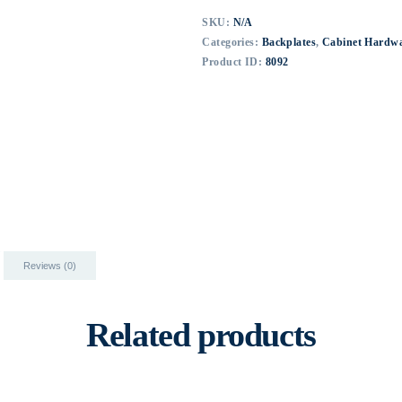
SKU:
N/A
Categories:
Backplates
,
Cabinet Hardw
Product ID:
8092
Reviews (0)
Related products