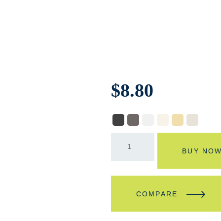
$
8.80
BUY NO
COMPARE