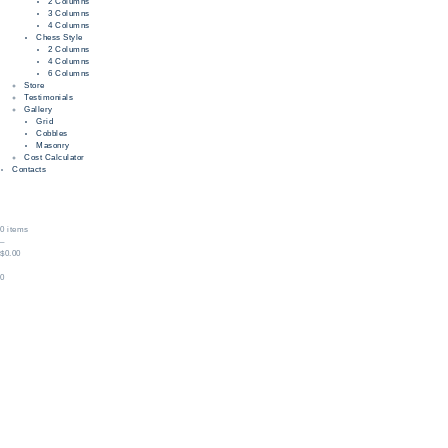
2 Columns
3 Columns
4 Columns
Chess Style
2 Columns
4 Columns
6 Columns
Store
Testimonials
Gallery
Grid
Cobbles
Masonry
Cost Calculator
Contacts
0 items
–
$0.00
0