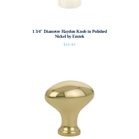
1 3/4″ Diameter Haydon Knob in Polished
Nickel by Emtek
$
16.80
This
product
has
multiple
variants.
The
options
may
be
chosen
on
the
product
page