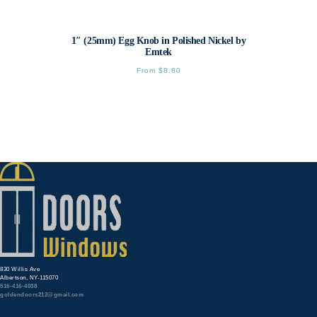
1″ (25mm) Egg Knob in Polished Nickel by
Emtek
From
$
8.80
This
product
has
multiple
variants.
The
options
may
be
chosen
on
the
product
page
830 Willis Ave
Albertson, NY-115070
516-416-4038
goldendoors212@gmail.com