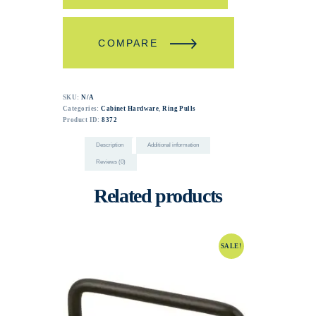
COMPARE
SKU:
N/A
Categories:
Cabinet Hardware
,
Ring Pulls
Product ID:
8372
Description
Additional information
Reviews (0)
Related products
SALE!