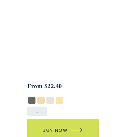
From
$
22.40
BUY NOW