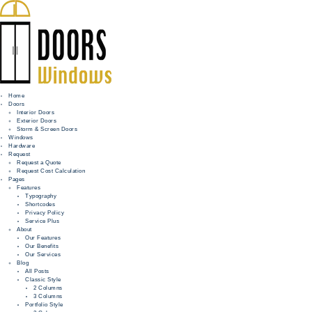
Home
Doors
Interior Doors
Exterior Doors
HOME
Storm & Screen Doors
Windows
DOORS
Hardware
Request
Request a Quote
WINDOWS
Request Cost Calculation
Pages
HARDWARE
Features
Typography
Shortcodes
REQUEST
Privacy Policy
Service Plus
INFO
About
Our Features
Our Benefits
FOR PROS
Our Services
Blog
All Posts
Classic Style
2 Columns
3 Columns
Portfolio Style