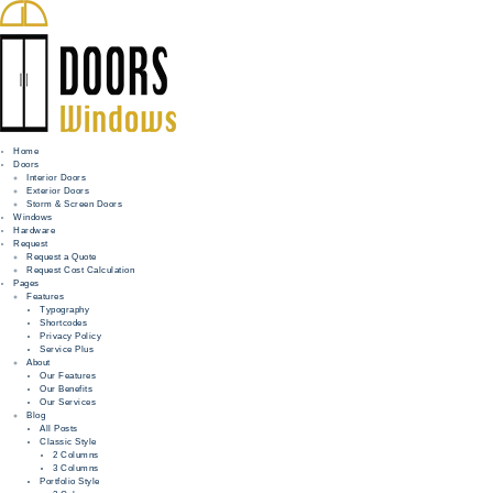
Home
Doors
Interior Doors
Exterior Doors
HOME
Storm & Screen Doors
Windows
DOORS
Hardware
Request
Request a Quote
WINDOWS
Request Cost Calculation
Pages
HARDWARE
Features
Typography
Shortcodes
REQUEST
Privacy Policy
Service Plus
INFO
About
Our Features
Our Benefits
FOR PROS
Our Services
Blog
All Posts
Classic Style
2 Columns
3 Columns
Portfolio Style