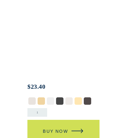
$
23.40
BUY NOW