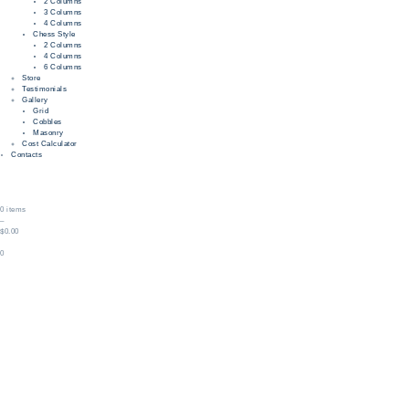
2 Columns
3 Columns
4 Columns
Chess Style
2 Columns
4 Columns
6 Columns
Store
Testimonials
Gallery
Grid
Cobbles
Masonry
Cost Calculator
Contacts
0 items
–
$0.00
0