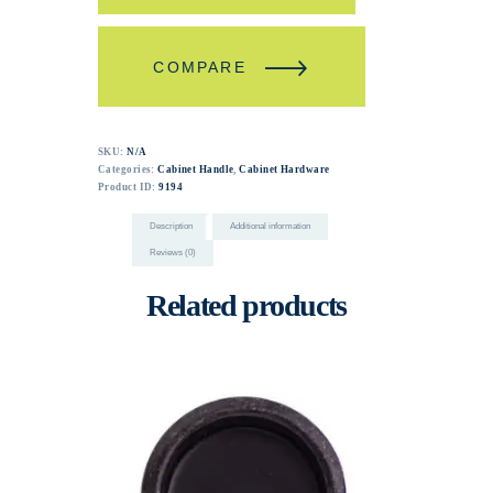
COMPARE
SKU:
N/A
Categories:
Cabinet Handle
,
Cabinet Hardware
Product ID:
9194
Description
Additional information
Reviews (0)
Related products