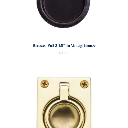
Recessed Pull 2-1/8″ In Vintage Bronze
$
1.55