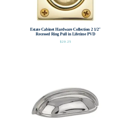
Estate Cabinet Hardware Collection 2 1/2″
Recessed Ring Pull in Lifetime PVD
$
29.25
This
product
has
multiple
variants.
The
options
may
be
chosen
on
the
product
page