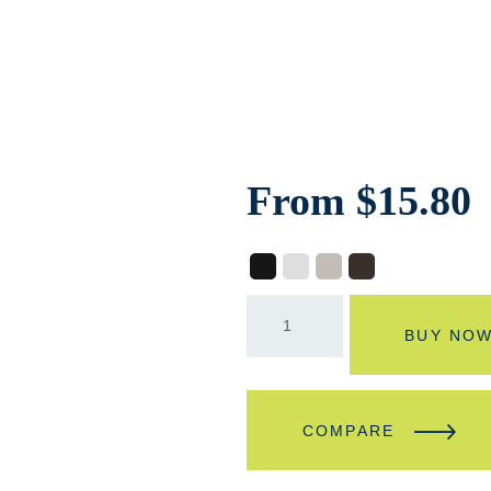
From
$
15.80
BUY NO
COMPARE