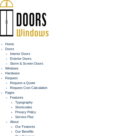
Home
Doors
Interior Doors
Exterior Doors
Storm & Screen Doors
Windows
Hardware
Request
Request a Quote
Request Cost Calculation
Pages
Features
Typography
Shortcodes
Privacy Policy
Service Plus
About
Our Features
Our Benefits