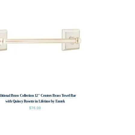
ditional Brass Collection 12″ Centers Brass Towel Bar
with Quincy Rosette in Lifetime by Emtek
$
76.00
This
product
has
multiple
variants.