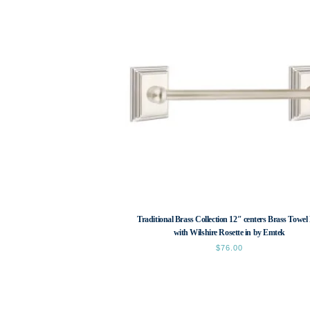
Traditional Brass Collection 12″ centers Brass Towel
with Wilshire Rosette in by Emtek
$
76.00
This
product
has
multiple
variants.