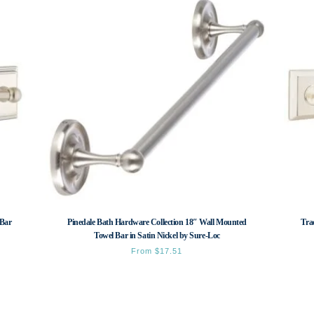
 Bar
Pinedale Bath Hardware Collection 18″ Wall Mounted
Tra
Towel Bar in Satin Nickel by Sure-Loc
From
$
17.51
This
product
has
multiple
variants.