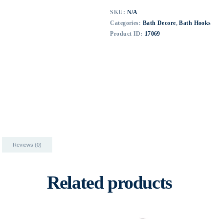
SKU:
N/A
Categories:
Bath Decore
,
Bath Hooks
Product ID:
17069
Reviews (0)
Related products