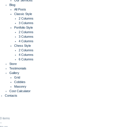
Our Services
Blog
All Posts
Classic Style
2 Columns
3 Columns
Portfolio Style
2 Columns
3 Columns
4 Columns
Chess Style
2 Columns
4 Columns
6 Columns
Store
Testimonials
Gallery
Grid
Cobbles
Masonry
Cost Calculator
Contacts
0 items
–