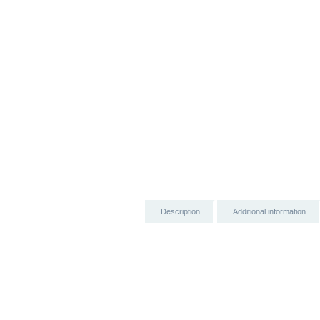
Description
Additional information