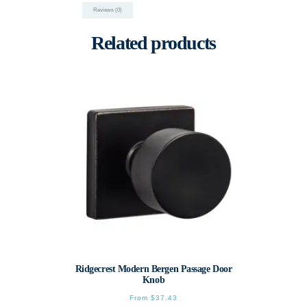
Reviews (0)
Related products
Ridgecrest Modern Bergen Passage Door
Knob
From
$
37.43