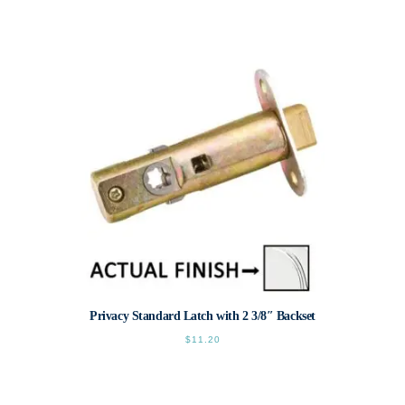
This
product
has
multiple
variants.
The
options
may
be
chosen
on
the
product
page
Privacy Standard Latch with 2 3/8″ Backset
$
11.20
This
product
has
multiple
variants.