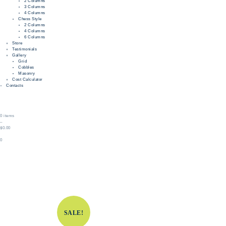
2 Columns
3 Columns
4 Columns
Chess Style
2 Columns
4 Columns
6 Columns
Store
Testimonials
Gallery
Grid
Cobbles
Masonry
Cost Calculator
Contacts
0 items
–
$0.00
0
SALE!