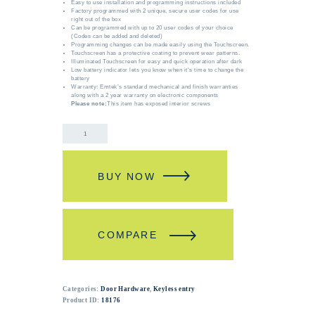
Easy to use installation and programming instructions included
Factory programmed with 2 unique, secure user codes for use
right out of the box
Can be programmed with up to 20 user codes of your choice
(Codes can be added and deleted)
Programming changes can be made easily using the Touchscreen.
Touchscreen has a protective coating to prevent wear patterns.
Illuminated Touchscreen for easy and quick operation after dark
Low battery indicator lets you know when it’s time to change the
battery
Warranty: Emtek’s standard mechanical and finish warranties
along with a 2 year warranty on electronic components
Please note:
This item has exposed interior screws
BUY NOW
COMPARE
Categories:
Door Hardware
,
Keyless entry
Product ID:
18176