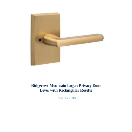
The
options
may
be
chosen
on
the
product
page
Ridgecrest Mountain Logan Privacy Door
Lever with Rectangular Rosette
From
$
77.96
This
product
has
multiple
variants.
The
options
may