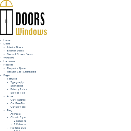
Home
Doors
Interior Doors
Exterior Doors
HOME
Storm & Screen Doors
Windows
DOORS
Hardware
Request
Request a Quote
WINDOWS
Request Cost Calculation
Pages
HARDWARE
Features
Typography
Shortcodes
REQUEST
Privacy Policy
Service Plus
INFO
About
Our Features
Our Benefits
FOR PROS
Our Services
Blog
All Posts
Classic Style
2 Columns
3 Columns
Portfolio Style