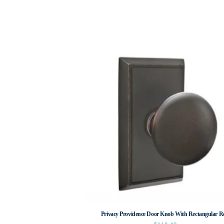
Privacy Providence Door Knob With Rectangular R