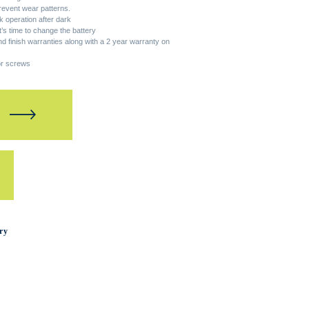
revent wear patterns.
 operation after dark
’s time to change the battery
 finish warranties along with a 2 year warranty on
or screws
W
ry