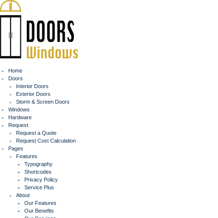
Home
Doors
Interior Doors
Exterior Doors
Storm & Screen Doors
Windows
Hardware
Request
Request a Quote
Request Cost Calculation
Pages
Features
Typography
Shortcodes
Privacy Policy
Service Plus
About
Our Features
Our Benefits