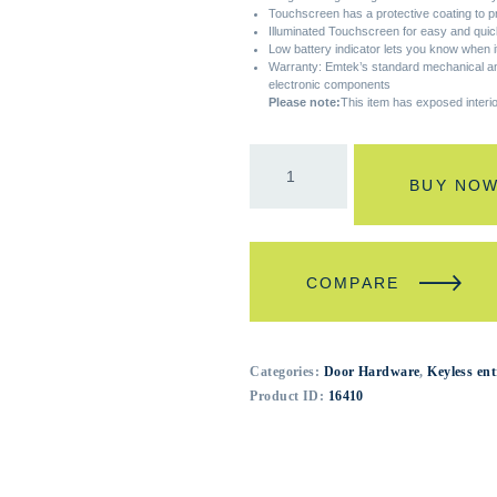
Touchscreen has a protective coating to p
Illuminated Touchscreen for easy and quick
Low battery indicator lets you know when it
Warranty: Emtek’s standard mechanical and
electronic components
Please note:
This item has exposed interi
BUY NO
COMPARE
Categories:
Door Hardware
,
Keyless ent
Product ID:
16410