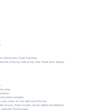
al
0
Current
price
ck (Storeroom / Gate Function)
locked, Entry by code or key only, Inside lever always
is:
.
$333.60.
y
door prep
rewdriver
nstructions included
user codes for use right out of the box
des of your choice (Codes can be added and deleted)
 using the Touchscreen.