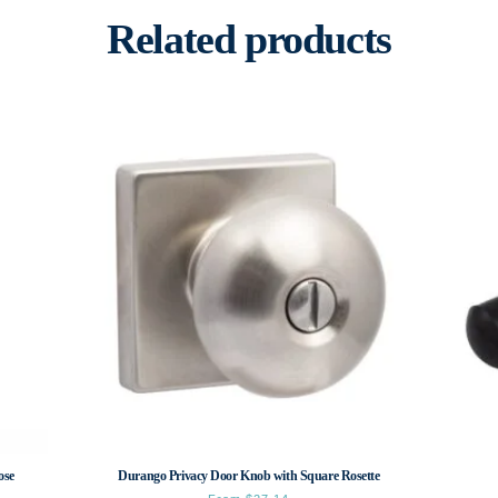
Related products
ose
Durango Privacy Door Knob with Square Rosette