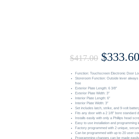
Origin
$
333.6
$
417.00
price
Function: Touchscreen Electronic Door Lo
Storeroom Function: Outside lever always 
free
was:
Exterior Plate Length: 6 3/8″
Exterior Plate Width: 3″
Interior Plate Length: 6″
Interior Plate Width: 3″
$417.00
Set includes latch, strike, and 9-volt batter
Fits any door with a 2 1/8” bore standard 
Installs easily with only a Phillips head sc
Easy to use installation and programming i
Factory programmed with 2 unique, secure 
Can be programmed with up to 20 user co
Programming changes can be made easily