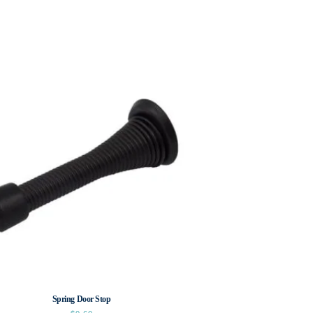
Spring Door Stop