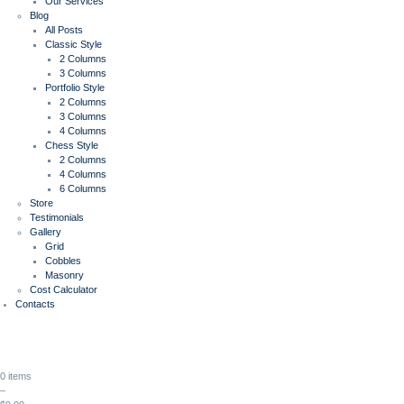
Our Services
Blog
All Posts
Classic Style
2 Columns
3 Columns
Portfolio Style
2 Columns
3 Columns
4 Columns
Chess Style
2 Columns
4 Columns
6 Columns
Store
Testimonials
Gallery
Grid
Cobbles
Masonry
Cost Calculator
Contacts
0 items
–