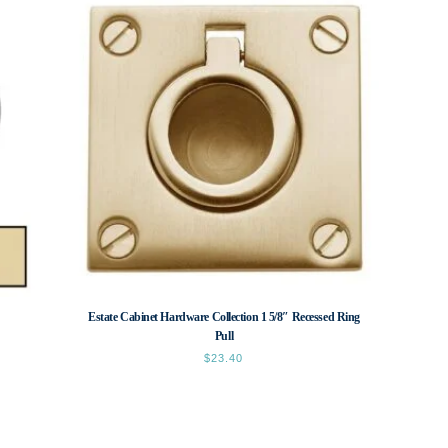
Estate Cabinet Hardware Collection 1 5/8″ Recessed Ring
Pull
$
23.40
This
product
has
multiple
variants.