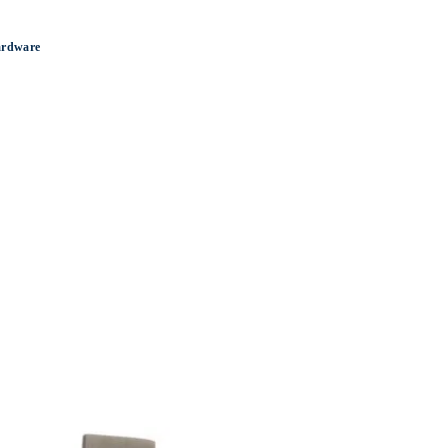
ardware