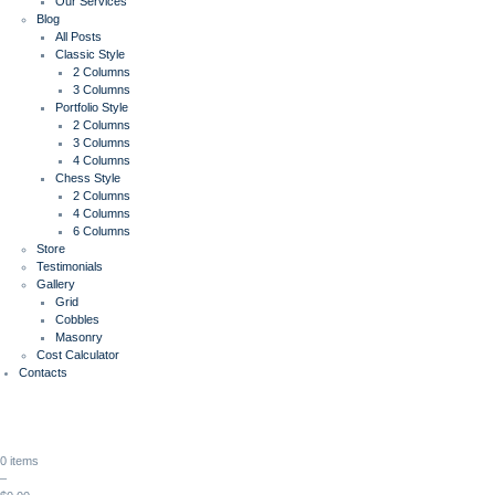
Our Services
Blog
All Posts
Classic Style
2 Columns
3 Columns
Portfolio Style
2 Columns
3 Columns
4 Columns
Chess Style
2 Columns
4 Columns
6 Columns
Store
Testimonials
Gallery
Grid
Cobbles
Masonry
Cost Calculator
Contacts
0 items
–