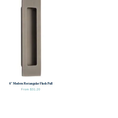
6″ Modern Rectangular Flush Pull
From
$
31.20
This
product
has
multiple
variants.
The