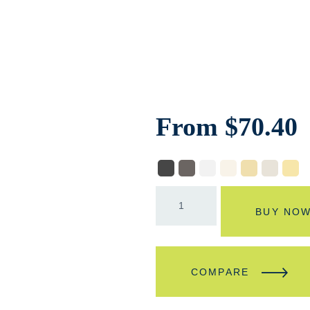
From
$
70.40
BUY NO
COMPARE