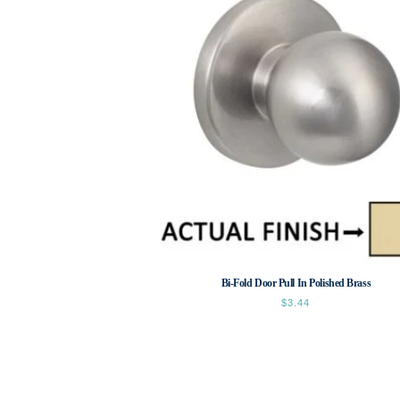
Bi-Fold Door Pull In Polished Brass
$
3.44