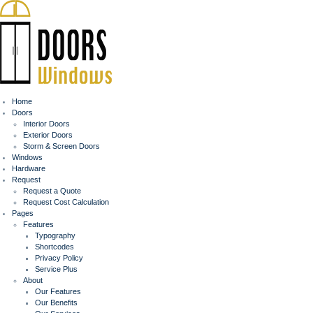
Home
Doors
Interior Doors
Exterior Doors
Storm & Screen Doors
Windows
Hardware
Request
Request a Quote
Request Cost Calculation
Pages
Features
Typography
Shortcodes
Privacy Policy
Service Plus
About
Our Features
Our Benefits