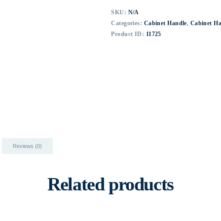
SKU:
N/A
Categories:
Cabinet Handle
,
Cabinet H
Product ID:
11725
Reviews (0)
Related products