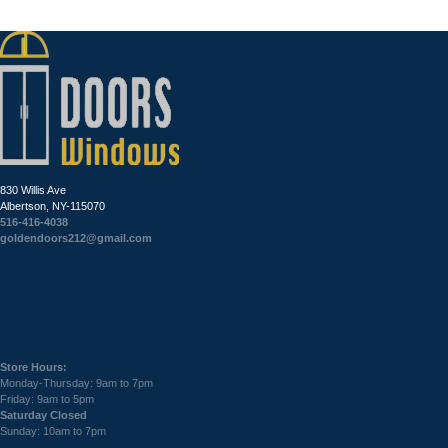
830 Willis Ave
Albertson, NY-115070
516-416-4038
goldendoors212@gmail.com
Store Hours:
Monday-Thursday: 9am to 7pm
Friday: 9am to 5pm
Saturday Closed
Sunday: 10am to 7pm