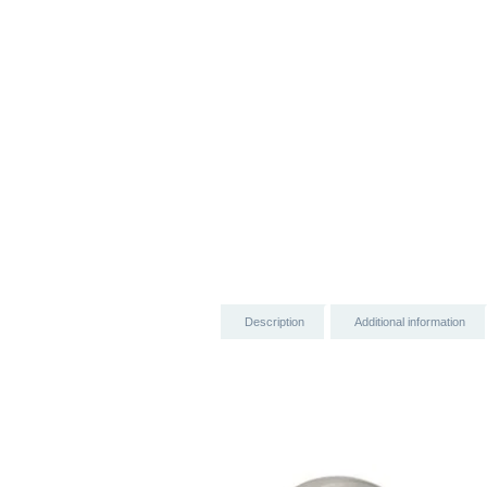
Description
Additional information