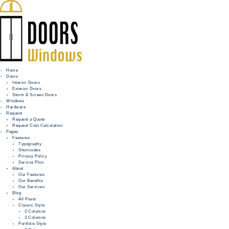
Home
Doors
Interior Doors
Exterior Doors
HOME
Storm & Screen Doors
Windows
DOORS
Hardware
Request
Request a Quote
WINDOWS
Request Cost Calculation
Pages
HARDWARE
Features
Typography
Shortcodes
REQUEST
Privacy Policy
Service Plus
INFO
About
Our Features
Our Benefits
FOR PROS
Our Services
Blog
All Posts
Classic Style
2 Columns
3 Columns
Portfolio Style