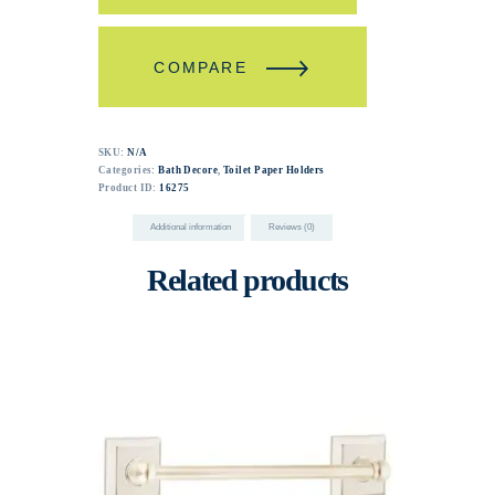
COMPARE
SKU:
N/A
Categories:
Bath Decore
,
Toilet Paper Holders
Product ID:
16275
Additional information
Reviews (0)
Related products