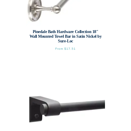
Pinedale Bath Hardware Collection 18″
Wall Mounted Towel Bar in Satin Nickel by
Sure-Loc
From
$
17.51
This
product
has
multiple
variants.
The
options
may
be
chosen
on
the
product
page