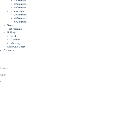
2 Columns
3 Columns
4 Columns
Chess Style
2 Columns
4 Columns
6 Columns
Store
Testimonials
Gallery
Grid
Cobbles
Masonry
Cost Calculator
Contacts
0 items
–
$0.00
0