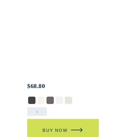
$
68.80
BUY NOW