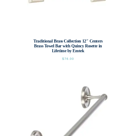
Traditional Brass Collection 12″ Centers
Brass Towel Bar with Quincy Rosette in
Lifetime by Emtek
$
76.00
This
product
has
multiple
variants.
The
options
may
be
chosen
on
the
product
page