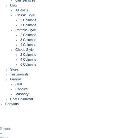
Our Services
Blog
All Posts
Classic Style
2 Columns
3 Columns
Portfolio Style
2 Columns
3 Columns
4 Columns
Chess Style
2 Columns
4 Columns
6 Columns
Store
Testimonials
Gallery
Grid
Cobbles
Masonry
Cost Calculator
Contacts
0 items
–