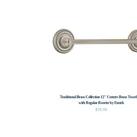
Traditional Brass Collection 12″ Centers Brass Towel
with Regular Rosette by Emtek
$
76.00
This
product
has
multiple
variants.