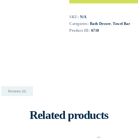
SKU:
N/A
Categories:
Bath Decore
,
Towel Bar
Product ID:
6710
Reviews (0)
Related products