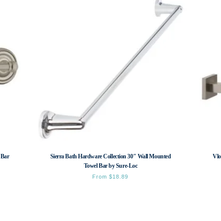
 Bar
Sierra Bath Hardware Collection 30″ Wall Mounted
Vlo
Towel Bar by Sure-Loc
From
$
18.89
This
product
has
multiple
variants.