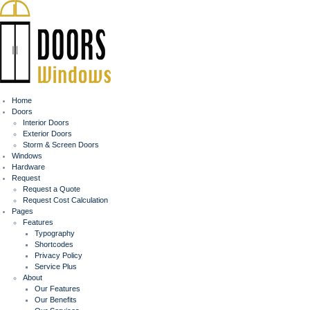
Home
Doors
Interior Doors
Exterior Doors
Storm & Screen Doors
Windows
Hardware
Request
Request a Quote
Request Cost Calculation
Pages
Features
Typography
Shortcodes
Privacy Policy
Service Plus
About
Our Features
Our Benefits