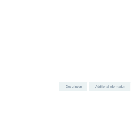
Description
Additional information