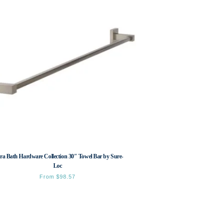
ra Bath Hardware Collection 30″ Towel Bar by Sure-
Loc
From
$
98.57
This
product
has
multiple
variants.