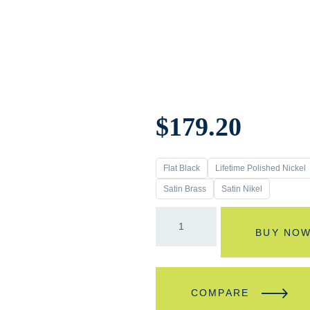
$
179.20
Flat Black
Lifetime Polished Nickel
Satin Brass
Satin Nikel
BUY NO
COMPARE