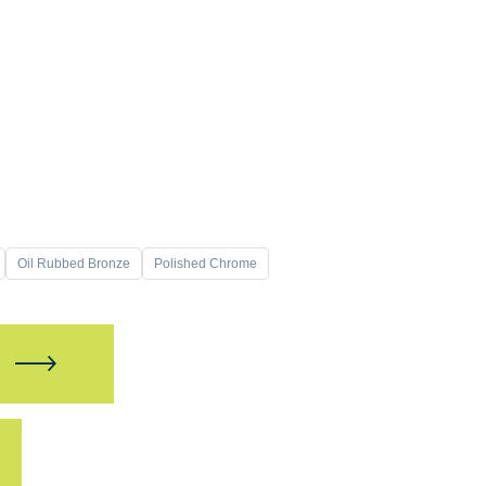
Oil Rubbed Bronze
Polished Chrome
W