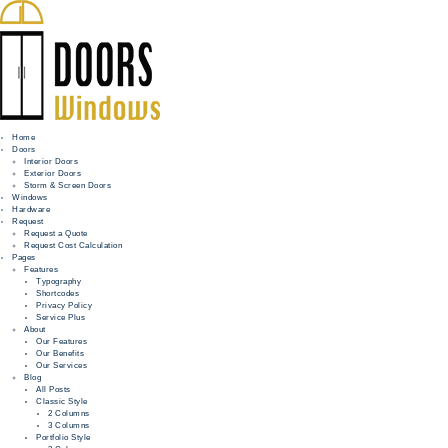
Home
Doors
Interior Doors
Exterior Doors
HOME
Storm & Screen Doors
Windows
DOORS
Hardware
Request
Request a Quote
WINDOWS
Request Cost Calculation
Pages
HARDWARE
Features
Typography
Shortcodes
REQUEST
Privacy Policy
Service Plus
INFO
About
Our Features
Our Benefits
FOR PROS
Our Services
Blog
All Posts
Classic Style
2 Columns
3 Columns
Portfolio Style