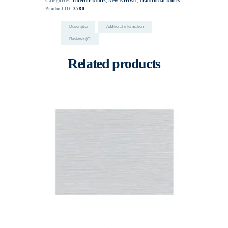
Categories:
Interior Doors
,
New Arrival
,
Traditional Doors
Product ID:
3780
Description
Additional information
Reviews (0)
Related products