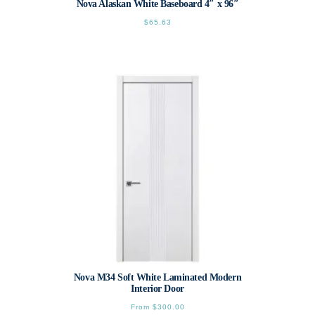
Nova Alaskan White Baseboard 4″ x 96″
$
65.63
Nova M34 Soft White Laminated Modern
Interior Door
From
$
300.00