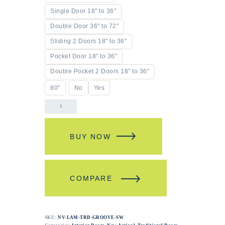
Single Door 18" to 36"
Double Door 36" to 72"
Sliding 2 Doors 18" to 36"
Pocket Door 18" to 36"
Double Pocket 2 Doors 18" to 36"
80"
No
Yes
BUY NOW
COMPARE
SKU:
NV-LAM-TRD-GROOVE-SW