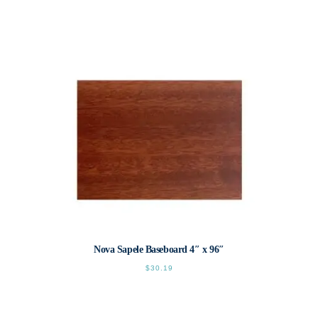
This
product
has
multiple
variants.
The
options
may
be
chosen
on
the
product
page
Nova Sapele Baseboard 4″ x 96″
$
30.19