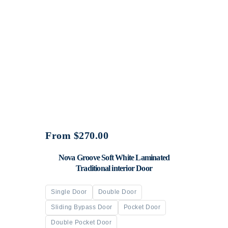
From
$
270.00
Nova Groove Soft White Laminated
Traditional interior Door
Single Door
Double Door
Sliding Bypass Door
Pocket Door
Double Pocket Door