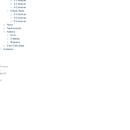
2 Columns
3 Columns
4 Columns
Chess Style
2 Columns
4 Columns
6 Columns
Store
Testimonials
Gallery
Grid
Cobbles
Masonry
Cost Calculator
Contacts
0 items
–
$0.00
0