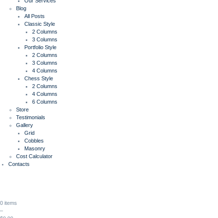
Our Services
Blog
All Posts
Classic Style
2 Columns
3 Columns
Portfolio Style
2 Columns
3 Columns
4 Columns
Chess Style
2 Columns
4 Columns
6 Columns
Store
Testimonials
Gallery
Grid
Cobbles
Masonry
Cost Calculator
Contacts
0 items
–