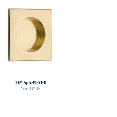
2 1/2″ Square Flush Pull
From
$
17.60
This
product
has
multiple
variants.
The