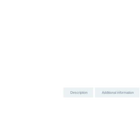
Description
Additional information