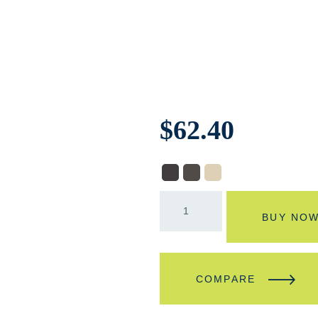
$
62.40
BUY NO
COMPARE