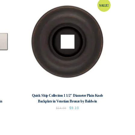
SALE!
Quick Ship Collection 1 1/2″ Diameter Plain Knob
in
Backplate in Venetian Bronze by Baldwin
Original
$
9.10
Current
$
14.00
price
price
was:
is:
$14.00.
$9.10.