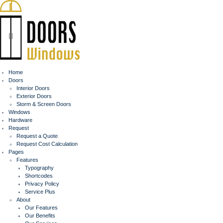
Home
Doors
Interior Doors
Exterior Doors
Storm & Screen Doors
Windows
Hardware
Request
Request a Quote
Request Cost Calculation
Pages
Features
Typography
Shortcodes
Privacy Policy
Service Plus
About
Our Features
Our Benefits