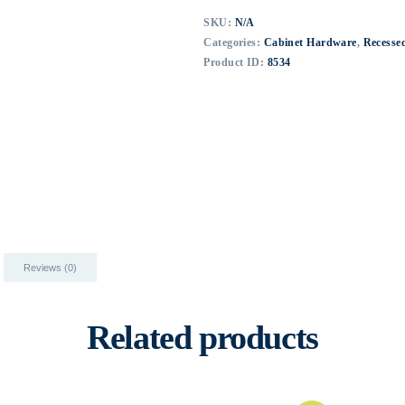
SKU:
N/A
Categories:
Cabinet Hardware
,
Recessed
Product ID:
8534
Reviews (0)
Related products