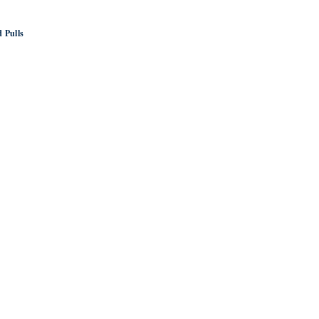
 Pulls