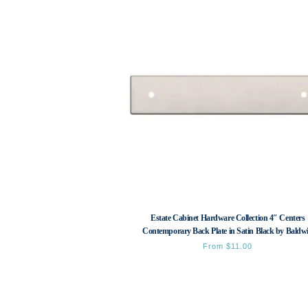
Estate Cabinet Hardware Collection 4″ Centers
Contemporary Back Plate in Satin Black by Baldw
From
$
11.00
This
product
has
multiple
variants.