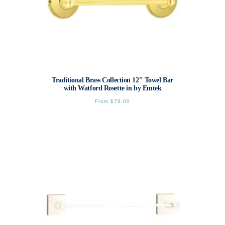
Traditional Brass Collection 12″ Towel Bar
with Watford Rosette in by Emtek
From
$
76.00
This
product
has
multiple
variants.
The
options
may
be
chosen
on
the
product
page