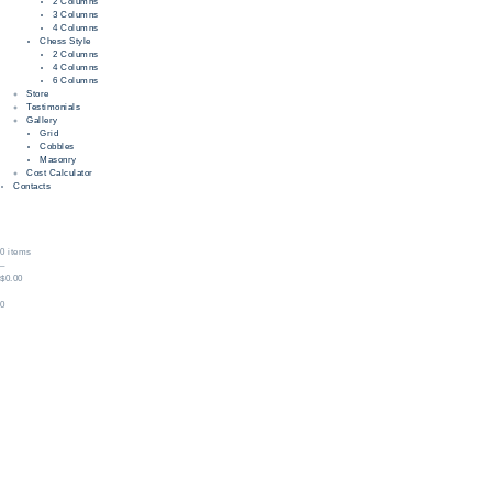
2 Columns
3 Columns
4 Columns
Chess Style
2 Columns
4 Columns
6 Columns
Store
Testimonials
Gallery
Grid
Cobbles
Masonry
Cost Calculator
Contacts
0 items
–
$0.00
0