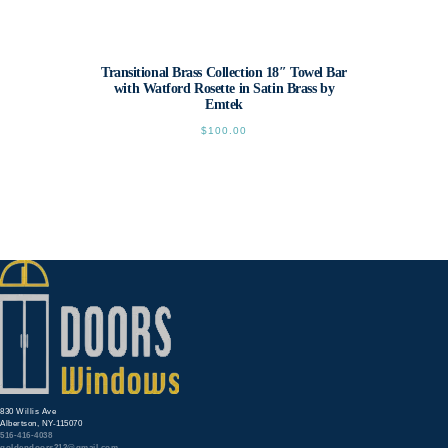
Transitional Brass Collection 18″ Towel Bar
with Watford Rosette in Satin Brass by
Emtek
$
100.00
This
product
has
multiple
variants.
The
options
may
be
chosen
on
the
product
page
830 Willis Ave
Albertson, NY-115070
516-416-4038
goldendoors212@gmail.com