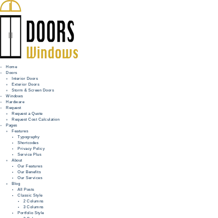
Home
Doors
Interior Doors
Exterior Doors
HOME
Storm & Screen Doors
Windows
DOORS
Hardware
Request
Request a Quote
WINDOWS
Request Cost Calculation
Pages
HARDWARE
Features
Typography
Shortcodes
REQUEST
Privacy Policy
Service Plus
INFO
About
Our Features
Our Benefits
FOR PROS
Our Services
Blog
All Posts
Classic Style
2 Columns
3 Columns
Portfolio Style