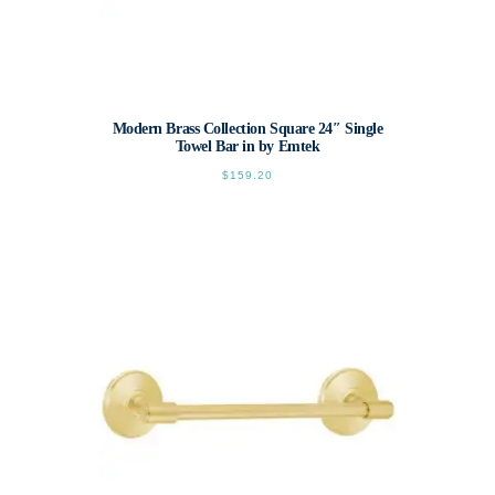
Modern Brass Collection Square 24″ Single
Towel Bar in by Emtek
$
159.20
This
product
has
multiple
variants.
The
options
may
be
chosen
on
the
product
page