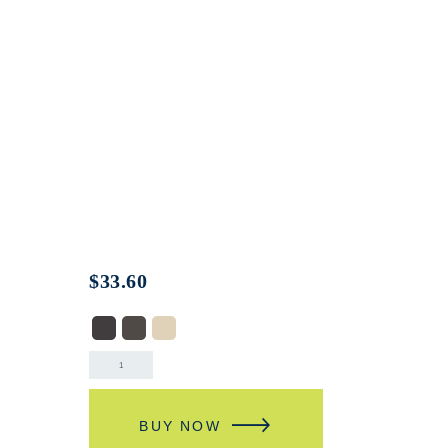
$
33.60
BUY NOW