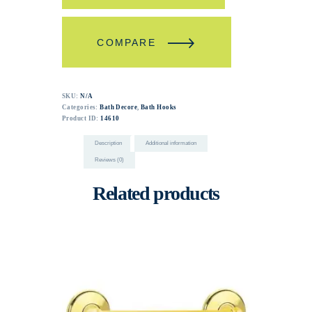
COMPARE
SKU:
N/A
Categories:
Bath Decore
,
Bath Hooks
Product ID:
14610
Description
Additional information
Reviews (0)
Related products