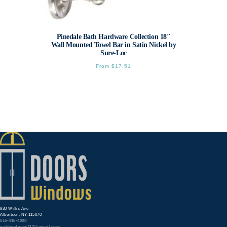
Pinedale Bath Hardware Collection 18″
Wall Mounted Towel Bar in Satin Nickel by
Sure-Loc
From
$
17.51
This
product
has
multiple
variants.
The
options
may
be
chosen
on
the
product
page
830 Willis Ave
Albertson, NY-115070
516-416-4038
goldendoors212@gmail.com