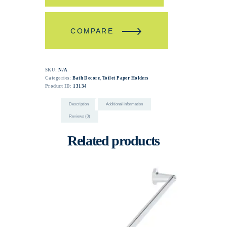
COMPARE
SKU:
N/A
Categories:
Bath Decore
,
Toilet Paper Holders
Product ID:
13134
Description
Additional information
Reviews (0)
Related products