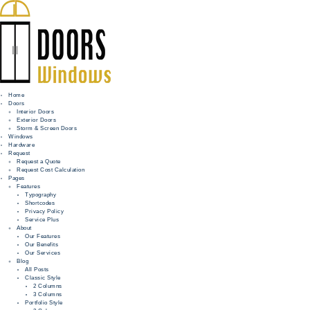
Home
Doors
Interior Doors
Exterior Doors
HOME
Storm & Screen Doors
Windows
DOORS
Hardware
Request
Request a Quote
WINDOWS
Request Cost Calculation
Pages
HARDWARE
Features
Typography
Shortcodes
REQUEST
Privacy Policy
Service Plus
INFO
About
Our Features
Our Benefits
FOR PROS
Our Services
Blog
All Posts
Classic Style
2 Columns
3 Columns
Portfolio Style