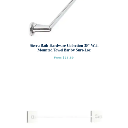
Sierra Bath Hardware Collection 30″ Wall
Mounted Towel Bar by Sure-Loc
From
$
18.89
This
product
has
multiple
variants.
The
options
may
be
chosen
on
the
product
page