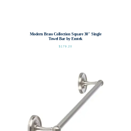
Modern Brass Collection Square 30″ Single
Towel Bar by Emtek
$
179.20
This
product
has
multiple
variants.
The
options
may
be
chosen
on
the
product
page