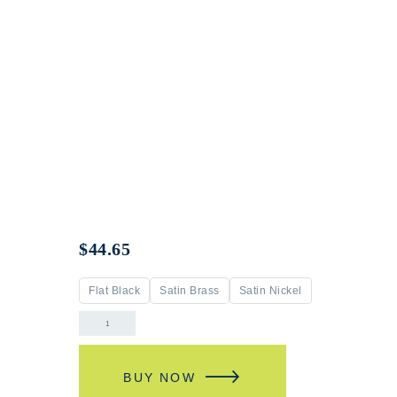
$
44.65
Flat Black
Satin Brass
Satin Nickel
BUY NOW