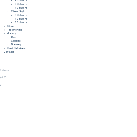
2 Columns
3 Columns
4 Columns
Chess Style
2 Columns
4 Columns
6 Columns
Store
Testimonials
Gallery
Grid
Cobbles
Masonry
Cost Calculator
Contacts
0 items
–
$0.00
0