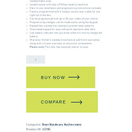
standard door prep
Installs easily with only a Phillips head screwdriver
Easy to use installation and programming instructions included.
Factory programmed with 2 unique, secure user codes for use
right out of the box.
Can be programmed with up to 20 user codes of your choice.
Programming changes can be made easily using the keypad.
Keypad has a protective coating to prevent wear patterns.
Illuminated keypad for easy and quick operation after dark.
Low battery indicator lets you know when it’s time to change the
battery.
Warranty: Emtek’s standard mechanical and finish warranties
along with a 2 year warranty on electronic components.
Please note:
This item has exposed interior screws
BUY NOW
COMPARE
Categories:
Door Hardware
,
Keyless entry
Product ID:
15705