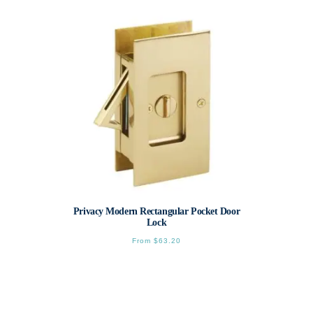
variants.
The
options
may
be
chosen
on
the
product
page
Privacy Modern Rectangular Pocket Door
Lock
From
$
63.20
This
product
has
multiple
variants.
The
options