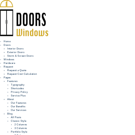
Home
Doors
Interior Doors
Exterior Doors
HOME
Storm & Screen Doors
Windows
DOORS
Hardware
Request
Request a Quote
WINDOWS
Request Cost Calculation
Pages
HARDWARE
Features
Typography
Shortcodes
REQUEST
Privacy Policy
Service Plus
INFO
About
Our Features
Our Benefits
FOR PROS
Our Services
Blog
All Posts
Classic Style
2 Columns
3 Columns
Portfolio Style