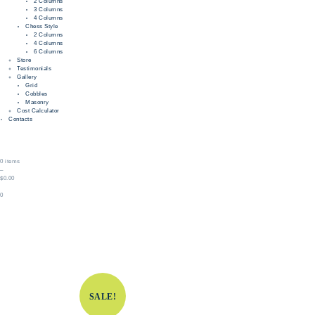
2 Columns
3 Columns
4 Columns
Chess Style
2 Columns
4 Columns
6 Columns
Store
Testimonials
Gallery
Grid
Cobbles
Masonry
Cost Calculator
Contacts
0 items
–
$0.00
0
SALE!