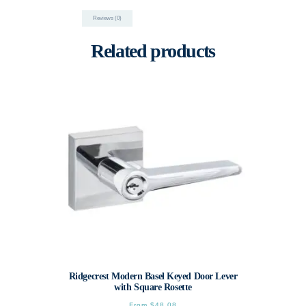
Reviews (0)
Related products
Ridgecrest Modern Basel Keyed Door Lever
with Square Rosette
From
$
48.08