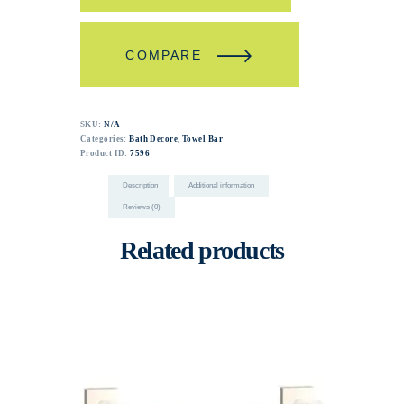
COMPARE
SKU:
N/A
Categories:
Bath Decore
,
Towel Bar
Product ID:
7596
Description
Additional information
Reviews (0)
Related products