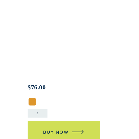
$
76.00
BUY NOW