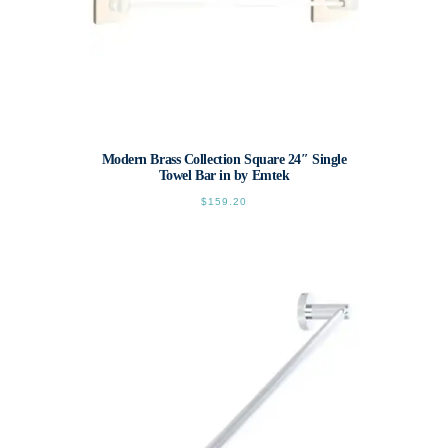
Modern Brass Collection Square 24″ Single
Towel Bar in by Emtek
$
159.20
This
product
has
multiple
variants.
The
options
may
be
chosen
on
the
product
page