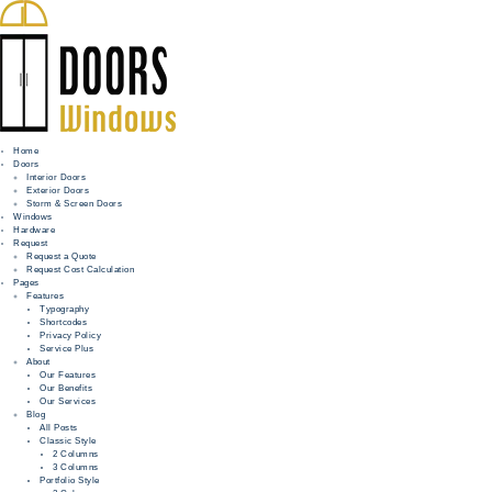
Home
Doors
Interior Doors
Exterior Doors
HOME
Storm & Screen Doors
Windows
DOORS
Hardware
Request
Request a Quote
WINDOWS
Request Cost Calculation
Pages
HARDWARE
Features
Typography
Shortcodes
REQUEST
Privacy Policy
Service Plus
INFO
About
Our Features
Our Benefits
FOR PROS
Our Services
Blog
All Posts
Classic Style
2 Columns
3 Columns
Portfolio Style