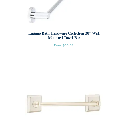
Lugano Bath Hardware Collection 30″ Wall
Mounted Towel Bar
From
$
33.32
This
product
has
multiple
variants.
The
options
may
be
chosen
on
the
product
page