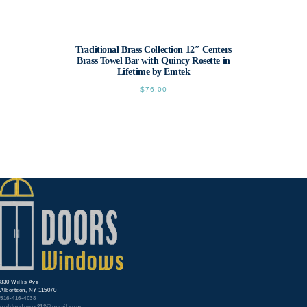
Traditional Brass Collection 12″ Centers
Brass Towel Bar with Quincy Rosette in
Lifetime by Emtek
$
76.00
This
product
has
multiple
variants.
The
options
may
be
chosen
on
the
product
page
830 Willis Ave
Albertson, NY-115070
516-416-4038
goldendoors212@gmail.com