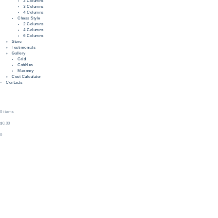
2 Columns
3 Columns
4 Columns
Chess Style
2 Columns
4 Columns
6 Columns
Store
Testimonials
Gallery
Grid
Cobbles
Masonry
Cost Calculator
Contacts
0 items
–
$0.00
0