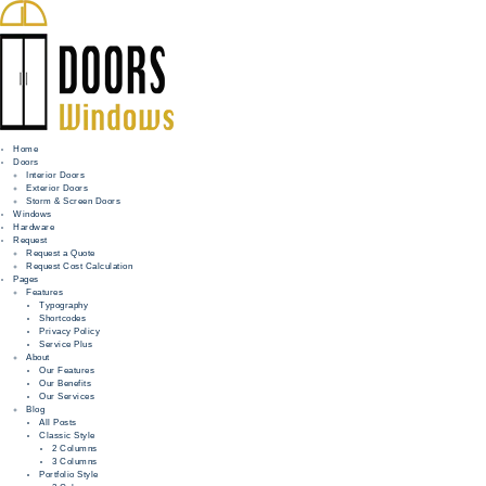
Home
Doors
Interior Doors
Exterior Doors
HOME
Storm & Screen Doors
Windows
DOORS
Hardware
Request
Request a Quote
WINDOWS
Request Cost Calculation
Pages
HARDWARE
Features
Typography
Shortcodes
REQUEST
Privacy Policy
Service Plus
INFO
About
Our Features
Our Benefits
FOR PROS
Our Services
Blog
All Posts
Classic Style
2 Columns
3 Columns
Portfolio Style