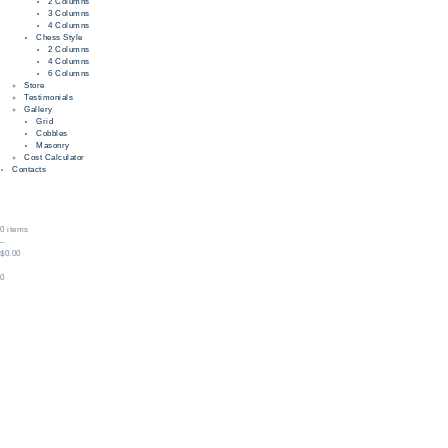
2 Columns
3 Columns
4 Columns
Chess Style
2 Columns
4 Columns
6 Columns
Store
Testimonials
Gallery
Grid
Cobbles
Masonry
Cost Calculator
Contacts
0 items
–
$0.00
0