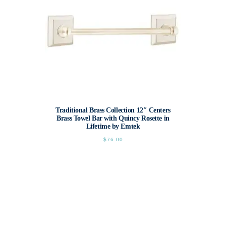
Traditional Brass Collection 12″ Centers
Brass Towel Bar with Quincy Rosette in
Lifetime by Emtek
$
76.00
This
product
has
multiple
variants.
The
options
may
be
chosen
on
the
product