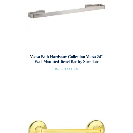
page
Vaasa Bath Hardware Collection Vaasa 24″
Wall Mounted Towel Bar by Sure-Loc
From
$
149.40
This
product
has
multiple
variants.
The
options
may
be
chosen
on
the
product
page