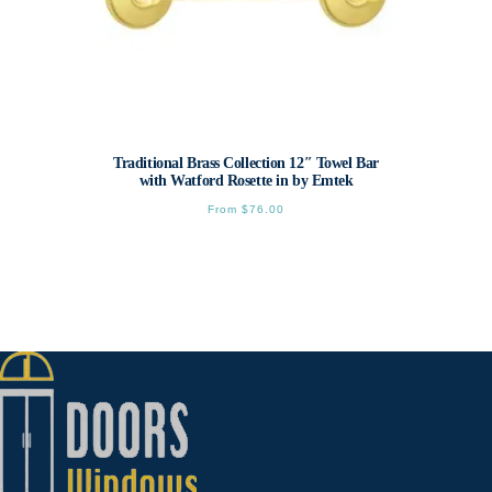
Traditional Brass Collection 12″ Towel Bar
with Watford Rosette in by Emtek
From
$
76.00
This
product
has
multiple
variants.
The
options
may
be
chosen
on
the
product
page