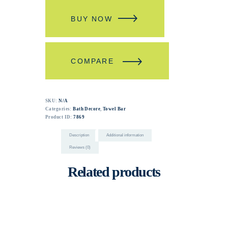
BUY NOW
COMPARE
SKU:
N/A
Categories:
Bath Decore
,
Towel Bar
Product ID:
7869
Description
Additional information
Reviews (0)
Related products