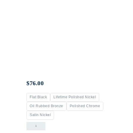
$
76.00
Flat Black
Lifetime Polished Nickel
Oil Rubbed Bronze
Polished Chrome
Satin Nickel