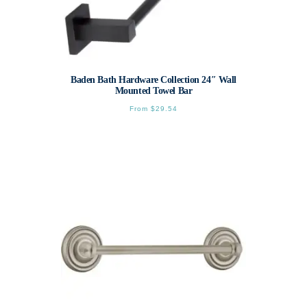
Baden Bath Hardware Collection 24″ Wall
Mounted Towel Bar
From
$
29.54
This
product
has
multiple
variants.
The
options
may
be
chosen
on
the
product
page