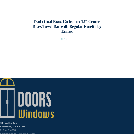
Traditional Brass Collection 12″ Centers
Brass Towel Bar with Regular Rosette by
Emtek
$
76.00
This
product
has
multiple
variants.
The
options
may
be
chosen
on
the
product
page
830 Willis Ave
Albertson, NY-115070
516-416-4038
goldendoors212@gmail.com