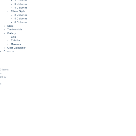
2 Columns
3 Columns
4 Columns
Chess Style
2 Columns
4 Columns
6 Columns
Store
Testimonials
Gallery
Grid
Cobbles
Masonry
Cost Calculator
Contacts
0 items
–
$0.00
0