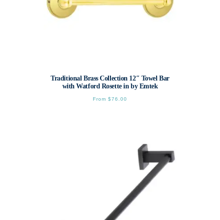
Traditional Brass Collection 12″ Towel Bar
with Watford Rosette in by Emtek
From
$
76.00
This
product
has
multiple
variants.
The
options
may
be
chosen
on
the
product
page