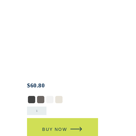
$
60.80
BUY NOW