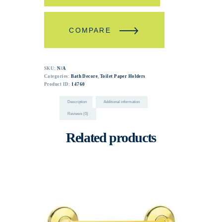
COMPARE
SKU:
N/A
Categories:
Bath Decore
,
Toilet Paper Holders
Product ID:
14760
Description
Additional information
Reviews (0)
Related products