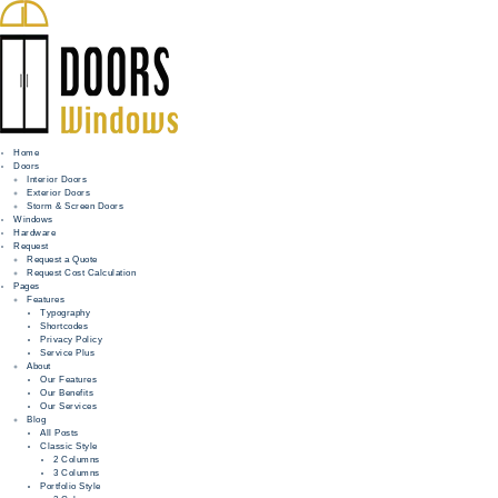
Home
Doors
Interior Doors
Exterior Doors
HOME
Storm & Screen Doors
Windows
DOORS
Hardware
Request
Request a Quote
WINDOWS
Request Cost Calculation
Pages
HARDWARE
Features
Typography
Shortcodes
REQUEST
Privacy Policy
Service Plus
INFO
About
Our Features
Our Benefits
FOR PROS
Our Services
Blog
All Posts
Classic Style
2 Columns
3 Columns
Portfolio Style