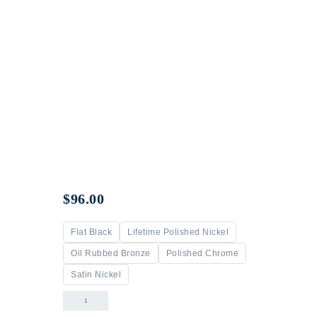
$
96.00
Flat Black
Lifetime Polished Nickel
Oil Rubbed Bronze
Polished Chrome
Satin Nickel