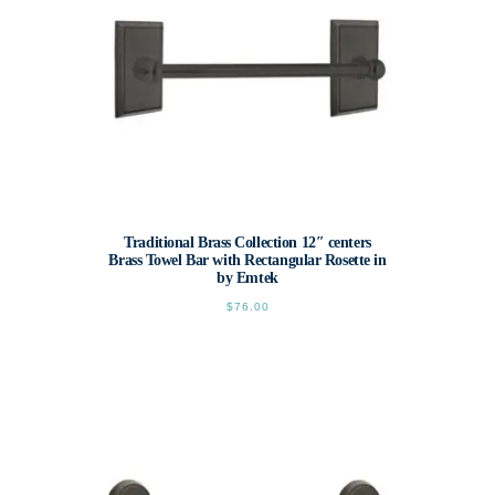
Traditional Brass Collection 12″ centers
Brass Towel Bar with Rectangular Rosette in
by Emtek
$
76.00
This
product
has
multiple
variants.
The
options
may
be
chosen
on
the
product