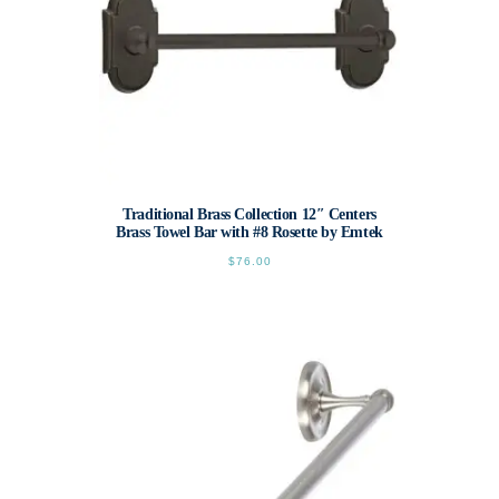
page
Traditional Brass Collection 12″ Centers
Brass Towel Bar with #8 Rosette by Emtek
$
76.00
This
product
has
multiple
variants.
The
options
may
be
chosen
on
the
product
page