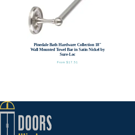
Pinedale Bath Hardware Collection 18″
Wall Mounted Towel Bar in Satin Nickel by
Sure-Loc
From
$
17.51
This
product
has
multiple
variants.
The
options
may
be
chosen
on
the
product
page