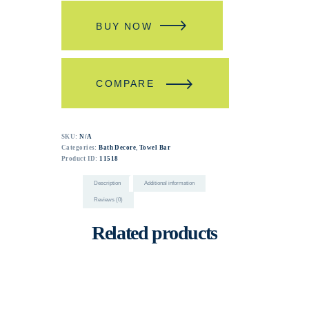
BUY NOW
COMPARE
SKU:
N/A
Categories:
Bath Decore
,
Towel Bar
Product ID:
11518
Description
Additional information
Reviews (0)
Related products