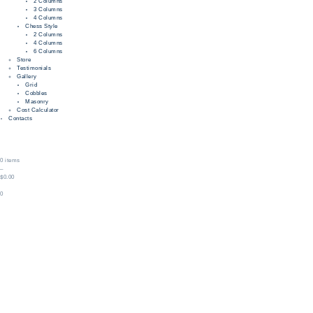
2 Columns
3 Columns
4 Columns
Chess Style
2 Columns
4 Columns
6 Columns
Store
Testimonials
Gallery
Grid
Cobbles
Masonry
Cost Calculator
Contacts
0 items
–
$0.00
0