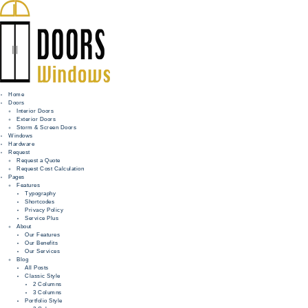
Home
Doors
Interior Doors
Exterior Doors
HOME
Storm & Screen Doors
Windows
DOORS
Hardware
Request
Request a Quote
WINDOWS
Request Cost Calculation
Pages
HARDWARE
Features
Typography
Shortcodes
REQUEST
Privacy Policy
Service Plus
INFO
About
Our Features
Our Benefits
FOR PROS
Our Services
Blog
All Posts
Classic Style
2 Columns
3 Columns
Portfolio Style