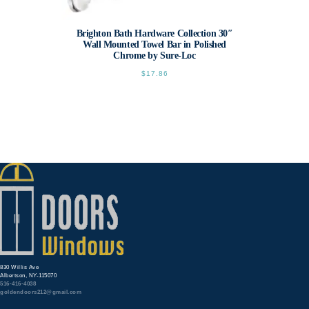
Brighton Bath Hardware Collection 30″
Wall Mounted Towel Bar in Polished
Chrome by Sure-Loc
$
17.86
830 Willis Ave
Albertson, NY-115070
516-416-4038
goldendoors212@gmail.com