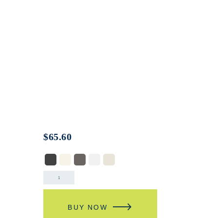
$
65.60
BUY NOW