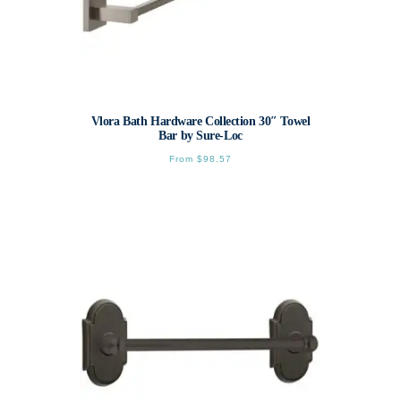
Vlora Bath Hardware Collection 30″ Towel
Bar by Sure-Loc
From
$
98.57
This
product
has
multiple
variants.
The
options
may
be
chosen
on
the
product
page