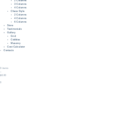
2 Columns
3 Columns
4 Columns
Chess Style
2 Columns
4 Columns
6 Columns
Store
Testimonials
Gallery
Grid
Cobbles
Masonry
Cost Calculator
Contacts
0 items
–
$0.00
0