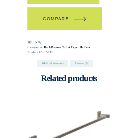
COMPARE
SKU:
N/A
Categories:
Bath Decore
,
Toilet Paper Holders
Product ID:
15673
Additional information
Reviews (0)
Related products