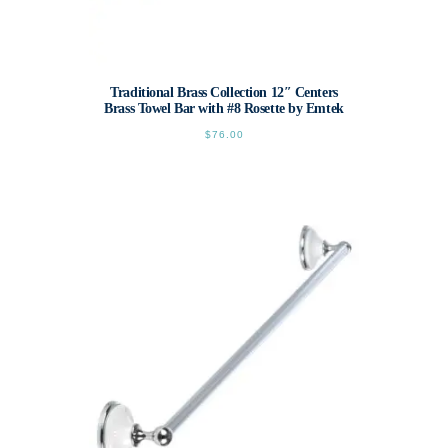
Traditional Brass Collection 12″ Centers
Brass Towel Bar with #8 Rosette by Emtek
$
76.00
This
product
has
multiple
variants.
The
options
may
be
chosen
on
the
product
page