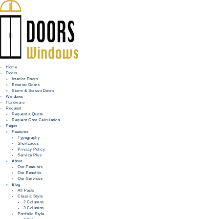
Home
Doors
Interior Doors
Exterior Doors
HOME
Storm & Screen Doors
Windows
DOORS
Hardware
Request
Request a Quote
WINDOWS
Request Cost Calculation
Pages
HARDWARE
Features
Typography
Shortcodes
REQUEST
Privacy Policy
Service Plus
INFO
About
Our Features
Our Benefits
FOR PROS
Our Services
Blog
All Posts
Classic Style
2 Columns
3 Columns
Portfolio Style