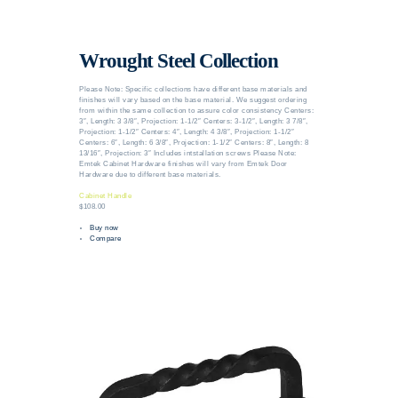
Wrought Steel Collection
Please Note: Specific collections have different base materials and
finishes will vary based on the base material. We suggest ordering
from within the same collection to assure color consistency Centers:
3″, Length: 3 3/8″, Projection: 1-1/2″ Centers: 3-1/2″, Length: 3 7/8″,
Projection: 1-1/2″ Centers: 4″, Length: 4 3/8″, Projection: 1-1/2″
Centers: 6″, Length: 6 3/8″, Projection: 1-1/2″ Centers: 8″, Length: 8
13/16″, Projection: 3″ Includes intstallation screws Please Note:
Emtek Cabinet Hardware finishes will vary from Emtek Door
Hardware due to different base materials.
Cabinet Handle
$108.00
Buy now
Compare