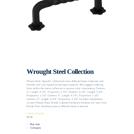
Wrought Steel Collection
Please Note: Specific collections have different base materials and
finishes will vary based on the base material. We suggest ordering
from within the same collection to assure color consistency Centers:
3″, Length: 3 1/4″, Projection: 1-1/2″ Centers: 3-1/2″, Length: 3 3/4″,
Projection: 1-1/2″ Centers: 4″, Length: 4 1/4″, Projection: 1-1/2″
Centers: 6″, Length: 6 1/4″, Projection: 1-1/2″ Includes intstallation
screws Please Note: Emtek Cabinet Hardware finishes will vary from
Emtek Door Hardware due to different base materials.
Cabinet Handle
$8.80
Buy now
Compare