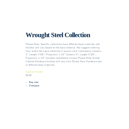
Wrought Steel Collection
Please Note: Specific collections have different base materials and
finishes will vary based on the base material. We suggest ordering
from within the same collection to assure color consistency Centers:
3″, Length: 3 3/8″, Projection: 1-1/2″ Centers: 6″, Length: 6 3/8″,
Projection: 1-1/2″ Includes intstallation screws Please Note: Emtek
Cabinet Hardware finishes will vary from Emtek Door Hardware due
to different base materials.
Cabinet Handle
$9.60
Buy now
Compare