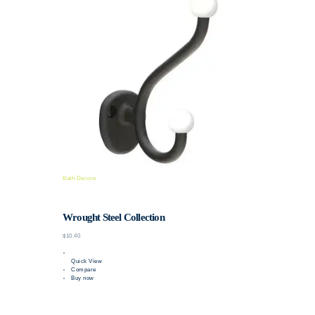
Bath Decore
Wrought Steel Collection
$10.40
Quick View
Compare
Buy now