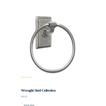
Bath Decore
Wrought Steel Collection
$60.80
Quick View