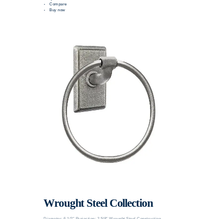
Compare
Buy now
Wrought Steel Collection
Diameter: 6 1/2″ Projection: 2 5/8″ Wrought Steel Construction