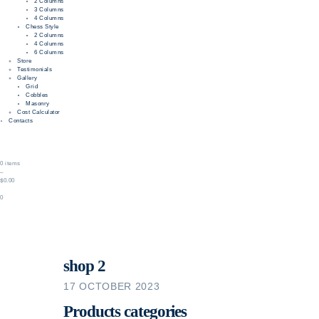
2 Columns
3 Columns
4 Columns
Chess Style
2 Columns
4 Columns
6 Columns
Store
Testimonials
Gallery
Grid
Cobbles
Masonry
Cost Calculator
Contacts
0 items
–
$0.00
0
shop 2
17 OCTOBER 2023
Products categories