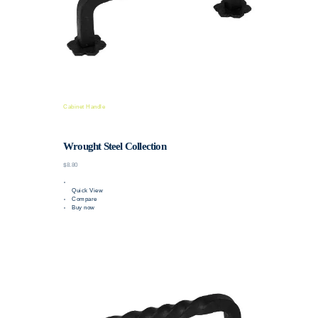
Cabinet Handle
Wrought Steel Collection
$8.80
Quick View
Compare
Buy now