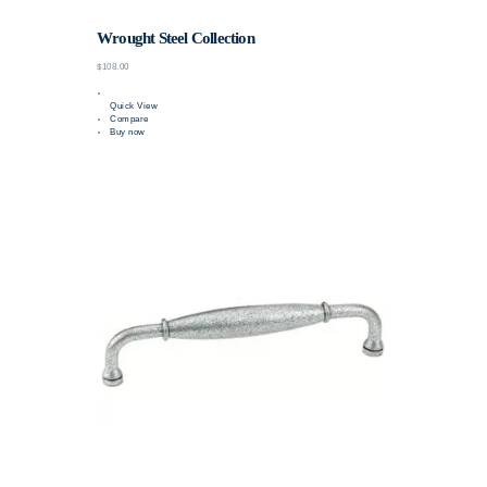
Wrought Steel Collection
$108.00
Quick View
Compare
Buy now