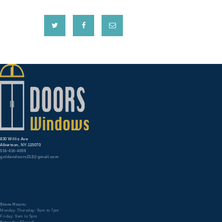
830 Willis Ave
Albertson, NY-115070
516-416-4038
goldendoors212@gmail.com
Store Hours:
Monday-Thursday: 9am to 7pm
Friday: 9am to 5pm