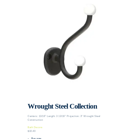
Wrought Steel Collection
Centers: 13/16″ Length: 3 13/16″ Projection: 3″ Wrought Steel
Construction
Bath Decore
$10.40
Buy now