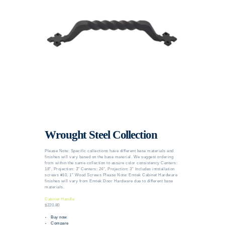
Wrought Steel Collection
Please Note: Specific collections have different base materials and
finishes will vary based on the base material. We suggest ordering
from within the same collection to assure color consistency Centers:
18″, Projection: 3″ Centers: 24″, Projection: 3″ Includes intstallation
screws #10, 1” Wood Screws Please Note: Emtek Cabinet Hardware
finishes will vary from Emtek Door Hardware due to different base
materials.
Cabinet Handle
$220.80
Buy now
Compare