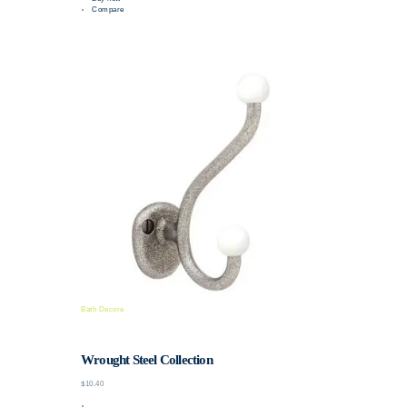
Compare
Bath Decore
Wrought Steel Collection
$10.40