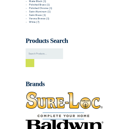
Matte Black (1)
Polished Brass (1)
Polished Chrome (1)
Satin Aluminum (1)
Satin Brass (1)
Verona Bronze (1)
White (7)
Products Search
Brands