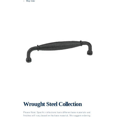
Buy now
Wrought Steel Collection
Please Note: Specific collections have different base materials and
finishes will vary based on the base material. We suggest ordering