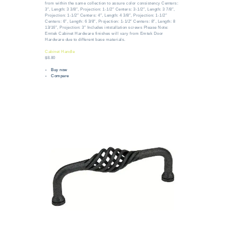
from within the same collection to assure color consistency Centers:
3″, Length: 3 3/8″, Projection: 1-1/2″ Centers: 3-1/2″, Length: 3 7/8″,
Projection: 1-1/2″ Centers: 4″, Length: 4 3/8″, Projection: 1-1/2″
Centers: 6″, Length: 6 3/8″, Projection: 1-1/2″ Centers: 8″, Length: 8
13/16″, Projection: 3″ Includes intstallation screws Please Note:
Emtek Cabinet Hardware finishes will vary from Emtek Door
Hardware due to different base materials.
Cabinet Handle
$8.80
Buy now
Compare