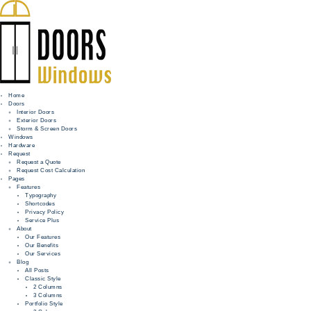
Home
Doors
Interior Doors
Exterior Doors
HOME
Storm & Screen Doors
Windows
DOORS
Hardware
Request
Request a Quote
WINDOWS
Request Cost Calculation
Pages
HARDWARE
Features
Typography
Shortcodes
REQUEST
Privacy Policy
Service Plus
INFO
About
Our Features
Our Benefits
FOR PROS
Our Services
Blog
All Posts
Classic Style
2 Columns
3 Columns
Portfolio Style