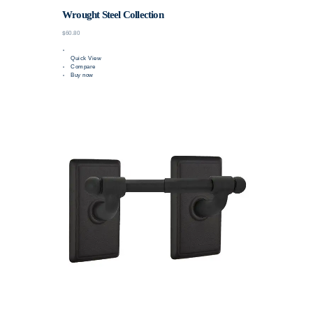
Wrought Steel Collection
$60.80
Quick View
Compare
Buy now