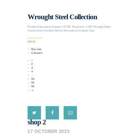
Wrought Steel Collection
Product Description Centers: 9 7/16″ Projection: 3 3/8″ Wrought Steel
Construction Limited Lifetime Warranty to Original User
Bath Decore
$60.80
Buy now
Compare
1
2
3
4
…
94
95
96
→
shop 2
17 OCTOBER 2023