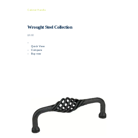
Cabinet Handle
Wrought Steel Collection
$9.60
Quick View
Compare
Buy now