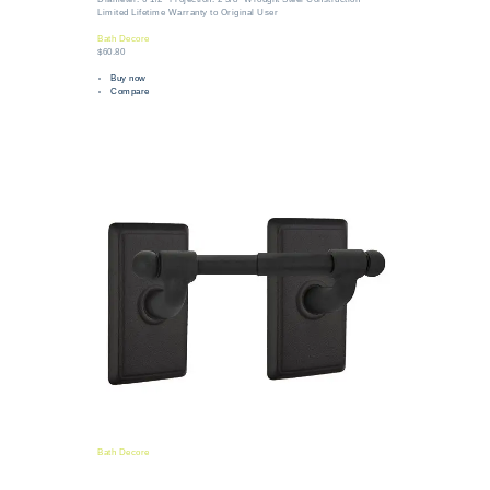
Limited Lifetime Warranty to Original User
Bath Decore
$60.80
Buy now
Compare
Bath Decore