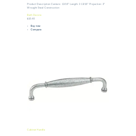
Product Description Centers: 13/16″ Length: 3 13/16″ Projection: 3″
Wrought Steel Construction
Bath Decore
$10.40
Buy now
Compare
Cabinet Handle