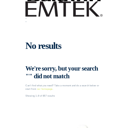
No results
We're sorry, but your search
"" did not match
Can’t find what you need? Take a moment and do a search below or
start from
our homepage
.
Showing 1–9 of 857 results