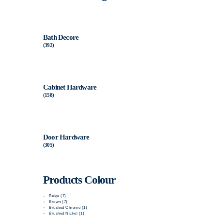
Bath Decore
(392)
Cabinet Hardware
(158)
Door Hardware
(305)
Products Colour
Beige (7)
Brown (7)
Brushed Chrome (1)
Brushed Nickel (1)