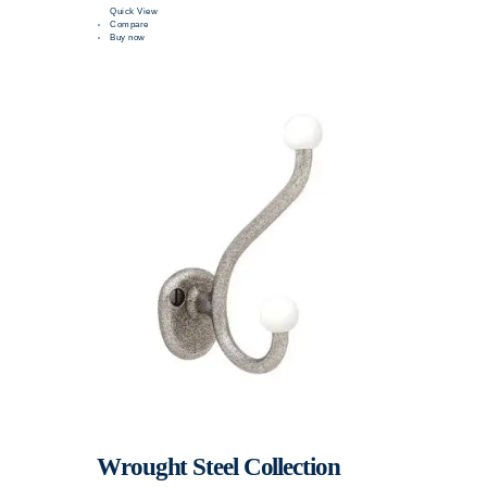
Quick View
Compare
Buy now
Wrought Steel Collection