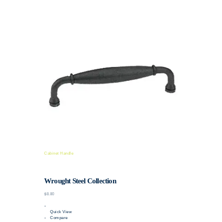
Cabinet Handle
Wrought Steel Collection
$8.80
Quick View
Compare