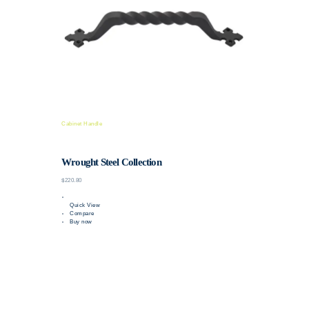
Cabinet Handle
Wrought Steel Collection
$220.80
Quick View
Compare
Buy now