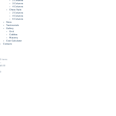
2 Columns
3 Columns
4 Columns
Chess Style
2 Columns
4 Columns
6 Columns
Store
Testimonials
Gallery
Grid
Cobbles
Masonry
Cost Calculator
Contacts
0 items
–
$0.00
0