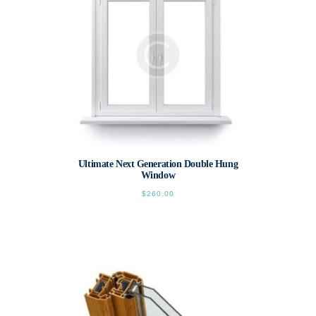
chosen
on
the
product
page
Ultimate Next Generation Double Hung
Window
$
260.00
This
product
has
multiple
variants.
The
options
may
be
chosen
on
the
product