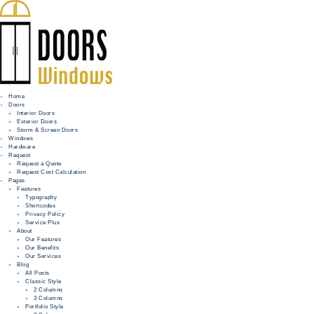
Home
Doors
Interior Doors
Exterior Doors
HOME
Storm & Screen Doors
Windows
DOORS
Hardware
Request
Request a Quote
WINDOWS
Request Cost Calculation
Pages
HARDWARE
Features
Typography
Shortcodes
REQUEST
Privacy Policy
Service Plus
INFO
About
Our Features
Our Benefits
FOR PROS
Our Services
Blog
All Posts
Classic Style
2 Columns
3 Columns
Portfolio Style