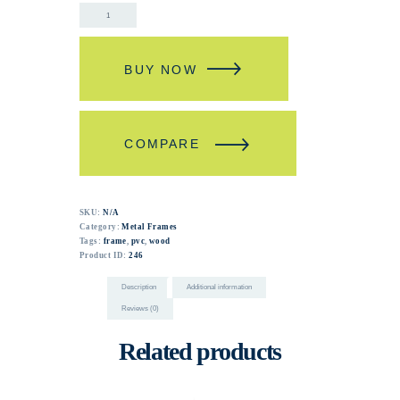
BUY NOW
COMPARE
SKU:
N/A
Category:
Metal Frames
Tags:
frame
,
pvc
,
wood
Product ID:
246
Description
Additional information
Reviews (0)
Related products