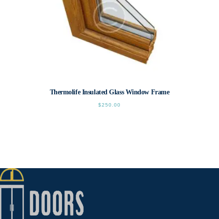
page
Thermolife Insulated Glass Window Frame
$
250.00
This
product
has
multiple
variants.
The
options
may
be
chosen
on
the
product
page