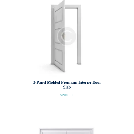
3-Panel Molded Premium Interior Door
Slab
$
280.00
This
product
has
multiple
variants.
The
options
may
be