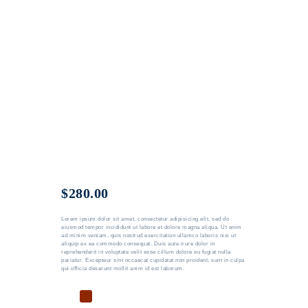
$
280.00
Lorem ipsum dolor sit amet, consectetur adipisicing elit, sed do
eiusmod tempor incididunt ut labore et dolore magna aliqua. Ut enim
ad minim veniam, quis nostrud exercitation ullamco laboris nisi ut
aliquip ex ea commodo consequat. Duis aute irure dolor in
reprehenderit in voluptate velit esse cillum dolore eu fugiat nulla
pariatur. Excepteur sint occaecat cupidatat non proident, sunt in culpa
qui officia deserunt mollit anim id est laborum.