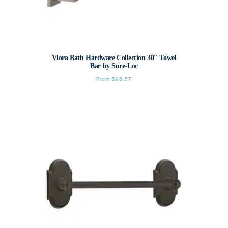
Vlora Bath Hardware Collection 30″ Towel
Bar by Sure-Loc
From
$
98.57
This
product
has
multiple
variants.
The
options
may
be
chosen
on
the
product
page