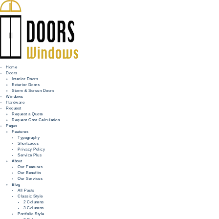
Home
Doors
Interior Doors
Exterior Doors
HOME
Storm & Screen Doors
Windows
DOORS
Hardware
Request
Request a Quote
WINDOWS
Request Cost Calculation
Pages
HARDWARE
Features
Typography
Shortcodes
REQUEST
Privacy Policy
Service Plus
INFO
About
Our Features
Our Benefits
FOR PROS
Our Services
Blog
All Posts
Classic Style
2 Columns
3 Columns
Portfolio Style