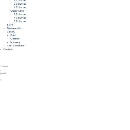
2 Columns
3 Columns
4 Columns
Chess Style
2 Columns
4 Columns
6 Columns
Store
Testimonials
Gallery
Grid
Cobbles
Masonry
Cost Calculator
Contacts
0 items
–
$0.00
0