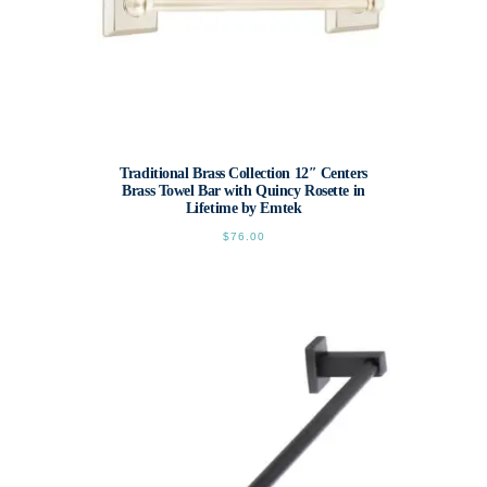
Traditional Brass Collection 12″ Centers
Brass Towel Bar with Quincy Rosette in
Lifetime by Emtek
$
76.00
This
product
has
multiple
variants.
The
options
may
be
chosen
on
the
product
page