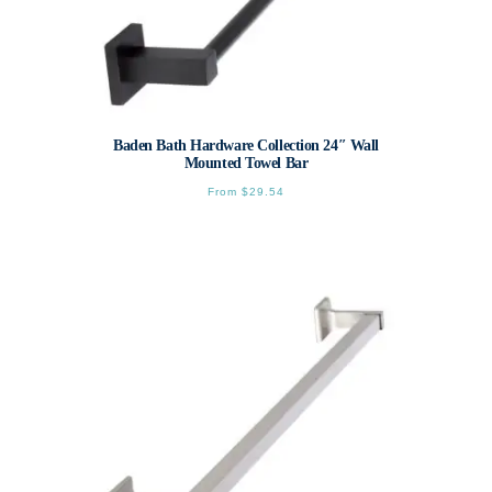
Baden Bath Hardware Collection 24″ Wall
Mounted Towel Bar
From
$
29.54
This
product
has
multiple
variants.
The
options
may
be
chosen
on
the
product
page