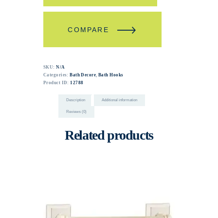
COMPARE
SKU:
N/A
Categories:
Bath Decore
,
Bath Hooks
Product ID:
12788
Description
Additional information
Reviews (0)
Related products