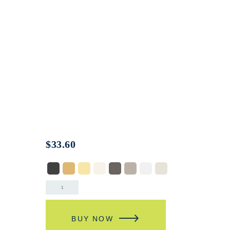
$
33.60
BUY NOW