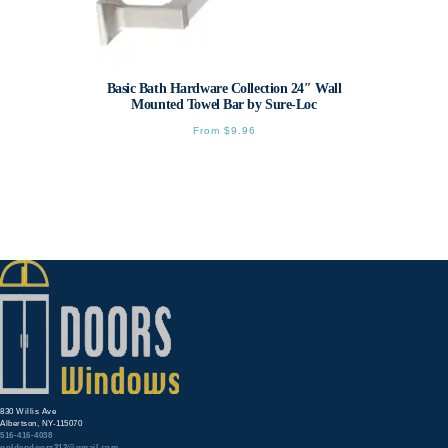
Basic Bath Hardware Collection 24″ Wall
Mounted Towel Bar by Sure-Loc
From
$
9.96
This
product
has
multiple
variants.
The
options
may
be
chosen
on
the
product
page
830 Willis Ave
Albertson, NY-115070
516-416-4038
goldendoors212@gmail.com