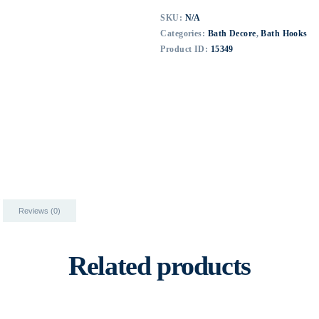
SKU:
N/A
Categories:
Bath Decore
,
Bath Hooks
Product ID:
15349
Reviews (0)
Related products