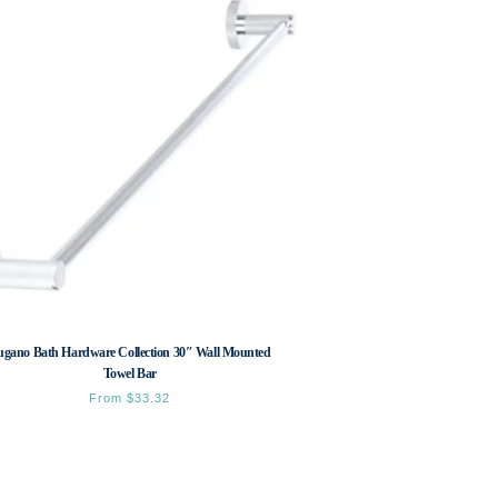
ugano Bath Hardware Collection 30″ Wall Mounted
Towel Bar
From
$
33.32
This
product
has
multiple
variants.