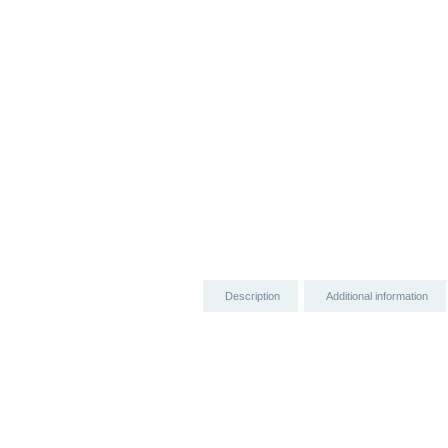
Description
Additional information