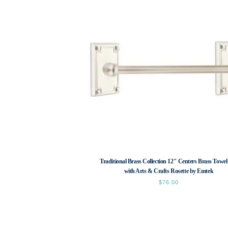
Traditional Brass Collection 12″ Centers Brass Towel
with Arts & Crafts Rosette by Emtek
$
76.00
This
product
has
multiple
variants.