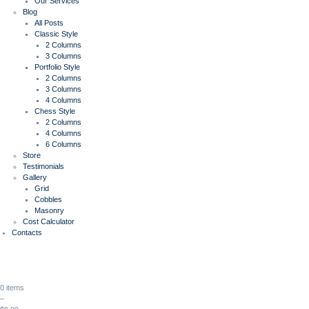
Our Services
Blog
All Posts
Classic Style
2 Columns
3 Columns
Portfolio Style
2 Columns
3 Columns
4 Columns
Chess Style
2 Columns
4 Columns
6 Columns
Store
Testimonials
Gallery
Grid
Cobbles
Masonry
Cost Calculator
Contacts
0 items
–