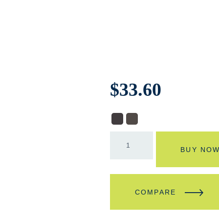
$
33.60
BUY NO
COMPARE