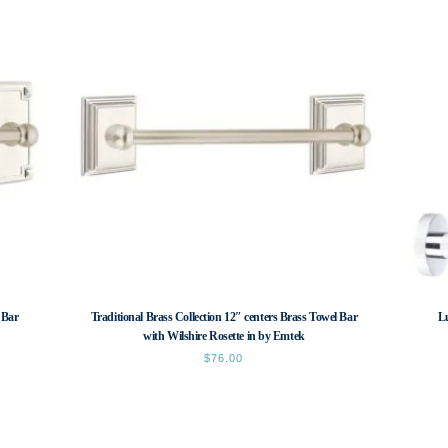
 Bar
Traditional Brass Collection 12″ centers Brass Towel Bar
L
with Wilshire Rosette in by Emtek
$
76.00
This
product
has
multiple
variants.