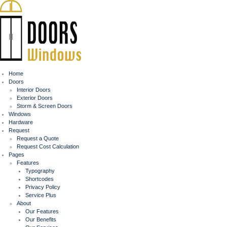
Home
Doors
Interior Doors
Exterior Doors
Storm & Screen Doors
Windows
Hardware
Request
Request a Quote
Request Cost Calculation
Pages
Features
Typography
Shortcodes
Privacy Policy
Service Plus
About
Our Features
Our Benefits